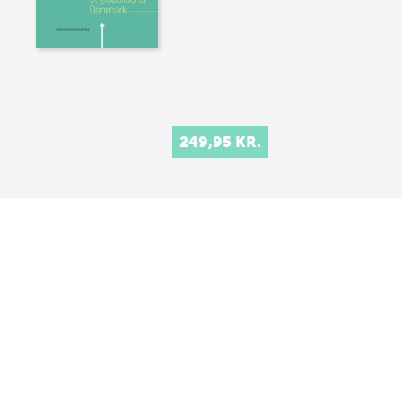
249,95 KR.