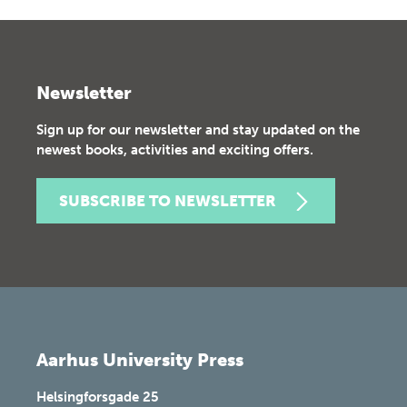
Newsletter
Sign up for our newsletter and stay updated on the
newest books, activities and exciting offers.
SUBSCRIBE TO NEWSLETTER
Aarhus University Press
Helsingforsgade 25