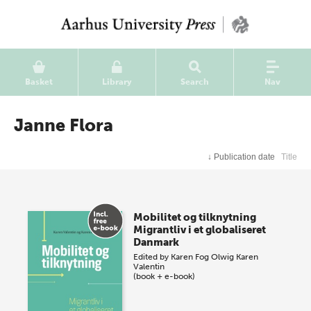
Basket
Library
Search
Nav
Janne Flora
↓
Publication date
Title
Mobilitet og tilknytning
Migrantliv i et globaliseret
Danmark
Edited by
Karen Fog Olwig
Karen
Valentin
(book + e-book)