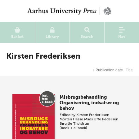
Basket
Library
Search
Nav
Kirsten Frederiksen
↓
Publication date
Title
Misbrugsbehandling
Organisering, indsatser og
behov
Edited by
Kirsten Frederiksen
Morten Hesse
Mads Uffe Pedersen
Birgitte Thylstrup
(book + e-book)