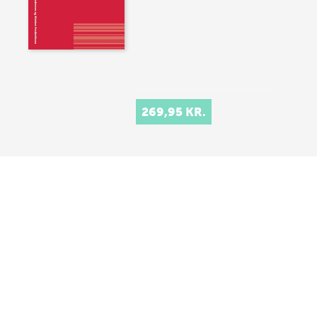
269,95 KR.