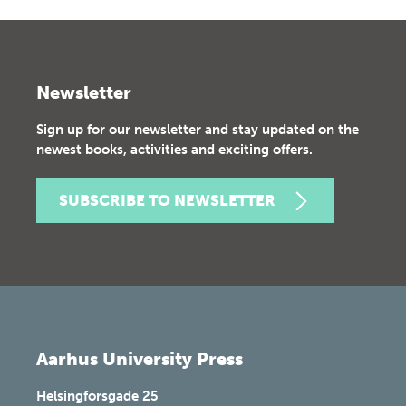
Newsletter
Sign up for our newsletter and stay updated on the
newest books, activities and exciting offers.
SUBSCRIBE TO NEWSLETTER
Aarhus University Press
Helsingforsgade 25