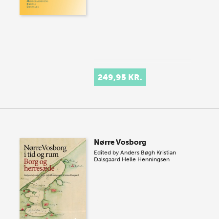
249,95 KR.
Nørre Vosborg
Edited by
Anders Bøgh
Kristian
Dalsgaard
Helle Henningsen