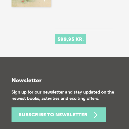
599,95 KR.
Newsletter
Sign up for our newsletter and stay updated on the
newest books, activities and exciting offers.
SUBSCRIBE TO NEWSLETTER