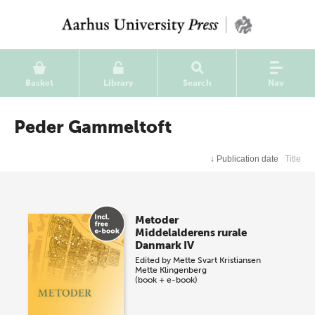
Basket
Library
Search
Nav
Peder Gammeltoft
↓
Publication date
Title
Metoder
Middelalderens rurale
Danmark IV
Edited by
Mette Svart Kristiansen
Mette Klingenberg
(book + e-book)