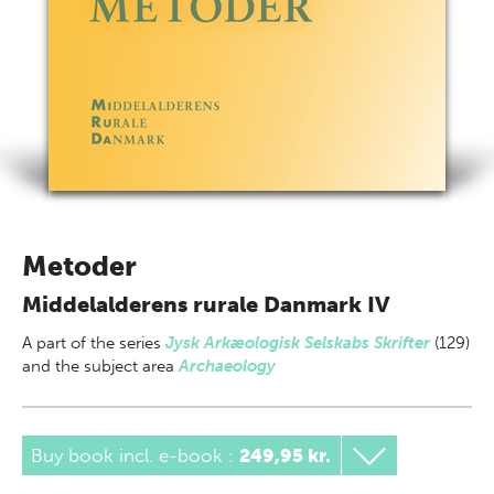
Metoder
Middelalderens rurale Danmark IV
A part of
the series
Jysk Arkæologisk Selskabs Skrifter
(129)
and the subject area
Archaeology
Buy book incl. e-book
:
249,95 kr.