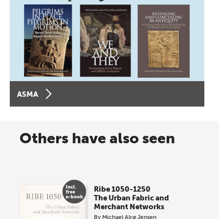
ASMA
Others have also seen
Ribe 1050-1250
The Urban Fabric and
Merchant Networks
By
Michael Alrø Jensen