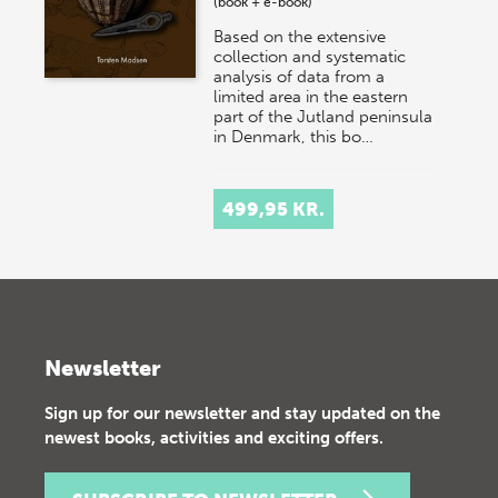
(book + e-book)
Based on the extensive
collection and systematic
analysis of data from a
limited area in the eastern
part of the Jutland peninsula
in Denmark, this bo…
499,95 KR.
Newsletter
Sign up for our newsletter and stay updated on the
newest books, activities and exciting offers.