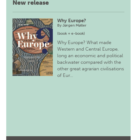
New release
Why Europe?
By
Jørgen Møller
(book + e-book)
Why Europe? What made
Western and Central Europe,
long an economic and political
backwater compared with the
other great agrarian civilisations
of Eur…