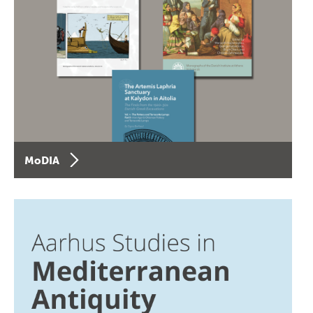
MoDIA