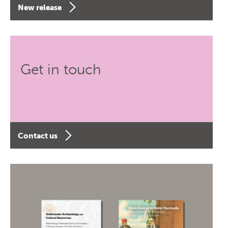
New release
Get in touch
Contact us