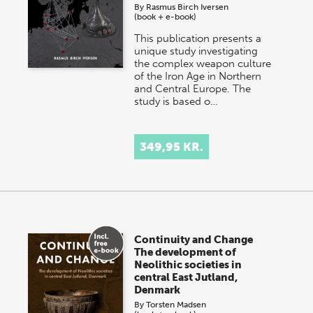
By
Rasmus Birch Iversen
(book + e-book)
This publication presents a
unique study investigating
the complex weapon culture
of the Iron Age in Northern
and Central Europe. The
study is based o…
349,95 KR.
Continuity and Change
The development of
Neolithic societies in
central East Jutland,
Denmark
By
Torsten Madsen