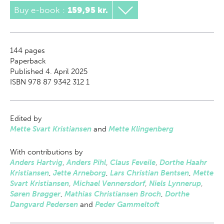
Buy e-book
:
159,95 kr.
144
pages
Paperback
Published 4. April 2025
ISBN 978 87 9342 312 1
Edited by
Mette Svart Kristiansen
and
Mette Klingenberg
With contributions by
Anders Hartvig
,
Anders Pihl
,
Claus Feveile
,
Dorthe Haahr
Kristiansen
,
Jette Arneborg
,
Lars Christian Bentsen
,
Mette
Svart Kristiansen
,
Michael Vennersdorf
,
Niels Lynnerup
,
Søren Brøgger
,
Mathias Christiansen Broch
,
Dorthe
Dangvard Pedersen
and
Peder Gammeltoft