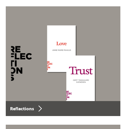
Reflections