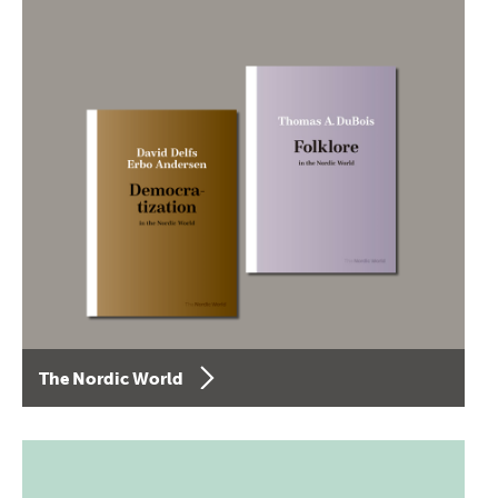
The Nordic World