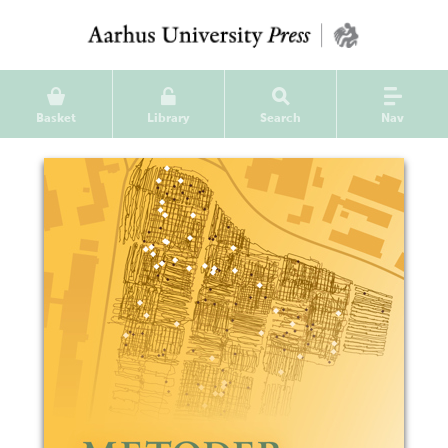
Basket
Library
Search
Nav