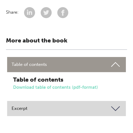
Share:
More about the book
Table of contents
Table of contents
Download table of contents (pdf-format)
Excerpt