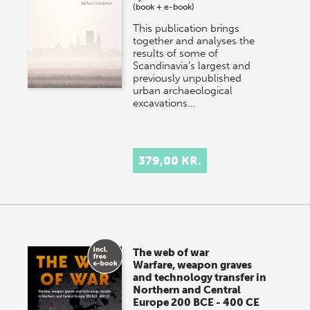
(book + e-book)
This publication brings
together and analyses the
results of some of
Scandinavia’s largest and
previously unpublished
urban archaeological
excavations…
379,00 KR.
The web of war
Warfare, weapon graves
and technology transfer in
Northern and Central
Europe 200 BCE - 400 CE