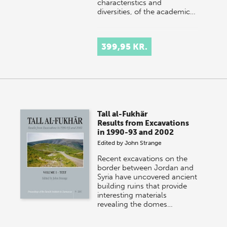
characteristics and
diversities, of the academic…
399,95 KR.
Tall al-Fukhãr
Results from Excavations
in 1990-93 and 2002
Edited by
John Strange
Recent excavations on the
border between Jordan and
Syria have uncovered ancient
building ruins that provide
interesting materials
revealing the domes…