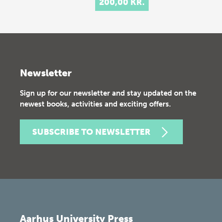
200,00 KR.
Newsletter
Sign up for our newsletter and stay updated on the
newest books, activities and exciting offers.
SUBSCRIBE TO NEWSLETTER
Aarhus University Press