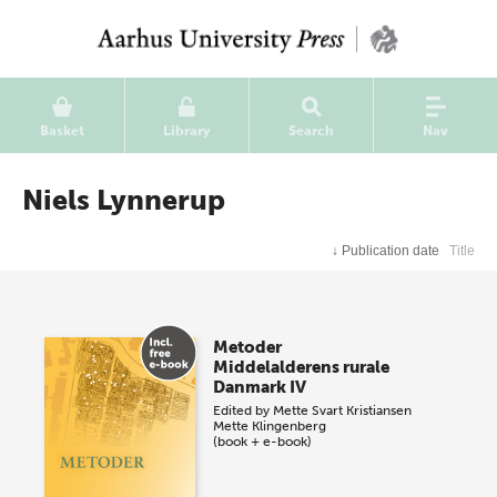
Basket
Library
Search
Nav
Niels Lynnerup
↓
Publication date
Title
Metoder
Middelalderens rurale
Danmark IV
Edited by
Mette Svart Kristiansen
Mette Klingenberg
(book + e-book)