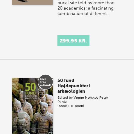
burial site told by more than
20 academics; a fascinating
combination of different…
299,95 KR.
50 fund
Højdepunkter i
arkæologien
Edited by
Vinnie Nørskov
Peter
Pentz
(book + e-book)