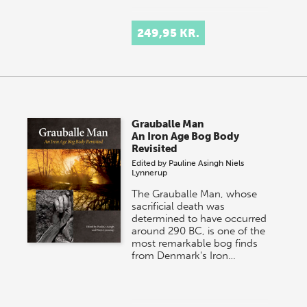
249,95 KR.
Grauballe Man
An Iron Age Bog Body
Revisited
Edited by
Pauline Asingh
Niels
Lynnerup
The Grauballe Man, whose
sacrificial death was
determined to have occurred
around 290 BC, is one of the
most remarkable bog finds
from Denmark's Iron…