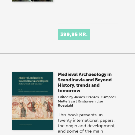
399,95 KR.
Medieval Archaeology in
Scandinavia and Beyond
History, trends and
tomorrow
Edited by
James Graham-Campbell
Mette Svart Kristiansen
Else
Roesdahl
This book presents, in
twenty international papers,
the origin and development,
and some of the main