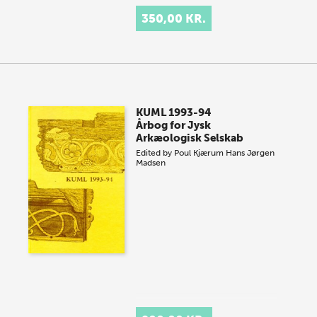
350,00 KR.
KUML 1993-94
Årbog for Jysk
Arkæologisk Selskab
Edited by
Poul Kjærum
Hans Jørgen
Madsen