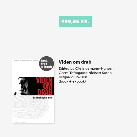
499,95 KR.
Viden om drab
Edited by
Ole Ingemann-Hansen
Gorm Toftegaard Nielsen
Karen
Klitgaard Povlsen
(book + e-book)