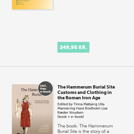
249,95 KR.
The Hammerum Burial Site
Customs and Clothing in
the Roman Iron Age
Edited by
Tinna Møbjerg
Ulla
Mannering
Hans Rostholm
Lise
Ræder Knudsen
(book + e-book)
The book: The Hammerum
Burial Site is the story of a