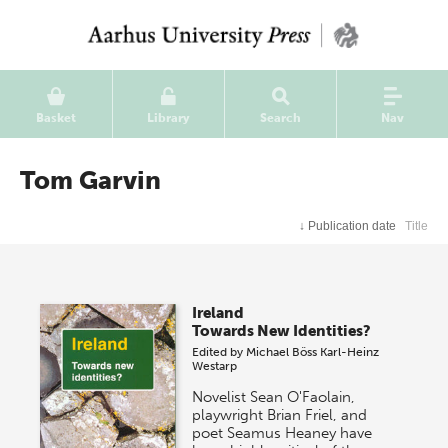
Basket
Library
Search
Nav
Tom Garvin
↓
Publication date
Title
Ireland
Towards New Identities?
Edited by
Michael Böss
Karl-Heinz
Westarp
Novelist Sean O'Faolain,
playwright Brian Friel, and
poet Seamus Heaney have