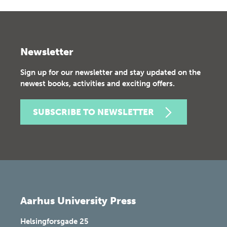
Newsletter
Sign up for our newsletter and stay updated on the
newest books, activities and exciting offers.
SUBSCRIBE TO NEWSLETTER
Aarhus University Press
Helsingforsgade 25