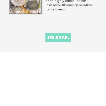
been highly critical of the
Irish revolutionary generation
for its oversi…
148,00 KR.