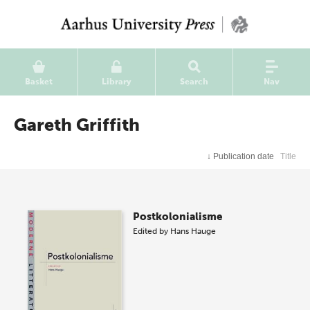
Basket
Library
Search
Nav
Gareth Griffith
↓
Publication date
Title
Postkolonialisme
Edited by
Hans Hauge