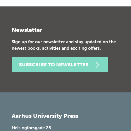
Newsletter
Sign up for our newsletter and stay updated on the
newest books, activities and exciting offers.
SUBSCRIBE TO NEWSLETTER
Aarhus University Press
Helsingforsgade 25