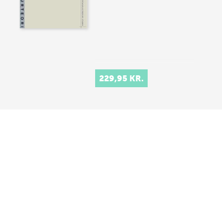
229,95 KR.