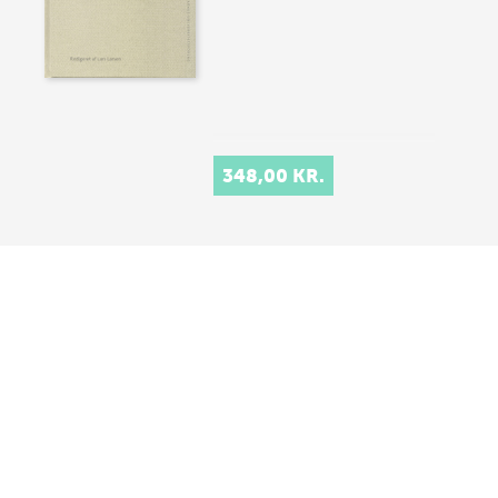
348,00 KR.