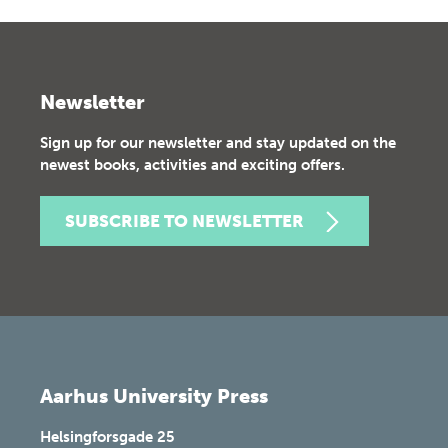
Newsletter
Sign up for our newsletter and stay updated on the
newest books, activities and exciting offers.
SUBSCRIBE TO NEWSLETTER
Aarhus University Press
Helsingforsgade 25