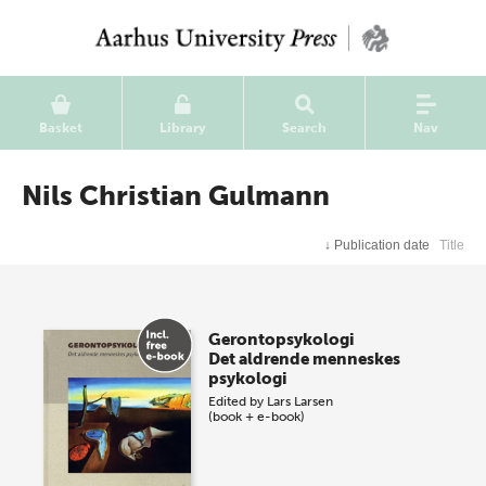
Basket
Library
Search
Nav
Nils Christian Gulmann
↓
Publication date
Title
Gerontopsykologi
Det aldrende menneskes
psykologi
Edited by
Lars Larsen
(book + e-book)