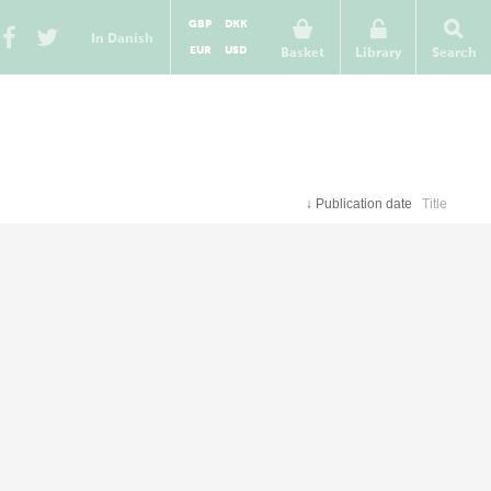
GBP
DKK
In Danish
EUR
USD
Basket
Library
Search
↓
Publication date
Title