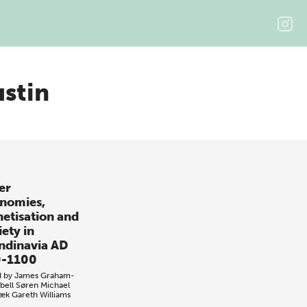
ustin
er
nomies,
etisation and
ety in
ndinavia AD
-1100
d by
James Graham-
ell
Søren Michael
bæk
Gareth Williams