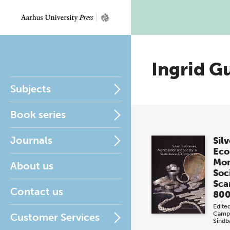
Ingrid G
Subjects
Book series
Journals
Silv
Eco
Mon
About us
Soci
Sca
Contact us
800
Edite
Campb
Customer Services
Sind