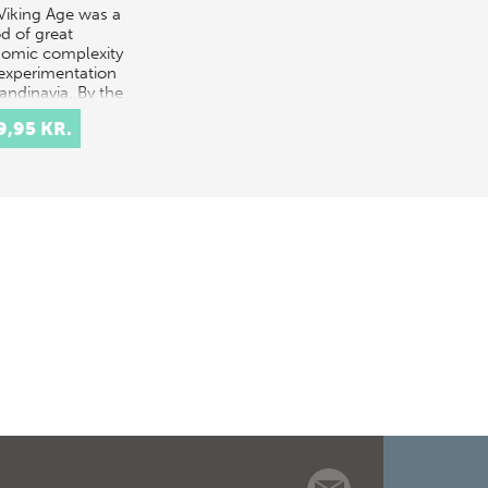
Viking Age was a
od of great
omic complexity
experimentation
andinavia. By the
of the period, an
9,95 KR.
nt 'display'
nomy, b…