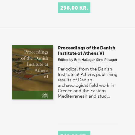
298,00 KR.
Proceedings of the Danish
Institute of Athens VI
Edited by
Erik Hallager
Sine Riisager
Periodical from the Danish
Institute at Athens publishing
results of Danish
archaeological field work in
Greece and the Eastern
Mediterranean and stud…