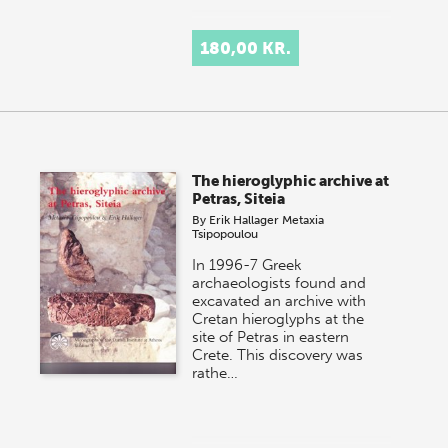
180,00 KR.
The hieroglyphic archive at
Petras, Siteia
By
Erik Hallager
Metaxia
Tsipopoulou
In 1996-7 Greek
archaeologists found and
excavated an archive with
Cretan hieroglyphs at the
site of Petras in eastern
Crete. This discovery was
rathe…