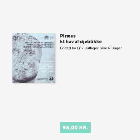
Piræus
Et hav af øjeblikke
Edited by
Erik Hallager
Sine Riisager
98,00 KR.