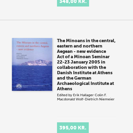
348,00 KR.
The Minoans in the central,
eastern and northern
Aegean - new evidence
Act of a Minoan Seminar
22-23 January 2005 in
collaboration with the
Danish Institute at Athens
and the German
Archaeological Institute at
Athens
Edited by
Erik Hallager
Colin F.
Macdonald
Wolf-Dietrich Niemeier
395,00 KR.