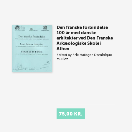
Den franske forbindelse
100 år med danske
arkitekter ved Den Franske
Arkæologiske Skole i
Athen
Edited by
Erik Hallager
Dominique
Mulliez
75,00 KR.