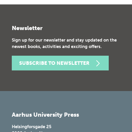
Newsletter
Sign up for our newsletter and stay updated on the
newest books, activities and exciting offers.
SUBSCRIBE TO NEWSLETTER
Aarhus University Press
Helsingforsgade 25