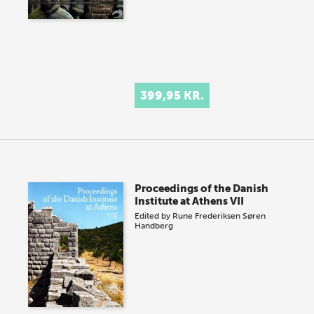
399,95 KR.
Proceedings of the Danish
Institute at Athens VII
Edited by
Rune Frederiksen
Søren
Handberg