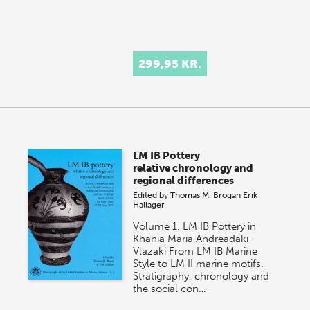
299,95 KR.
LM IB Pottery
relative chronology and
regional differences
Edited by
Thomas M. Brogan
Erik
Hallager
Volume 1. LM IB Pottery in
Khania Maria Andreadaki-
Vlazaki From LM IB Marine
Style to LM II marine motifs.
Stratigraphy, chronology and
the social con…