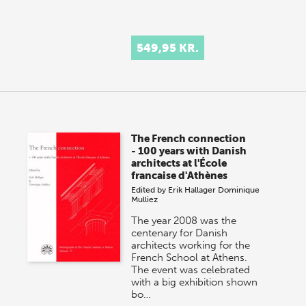
549,95 KR.
The French connection
- 100 years with Danish
architects at l'École
francaise d'Athènes
Edited by
Erik Hallager
Dominique
Mulliez
The year 2008 was the
centenary for Danish
architects working for the
French School at Athens.
The event was celebrated
with a big exhibition shown
bo…