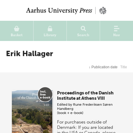
Basket
Library
Search
Nav
Erik Hallager
↓
Publication date
Title
Proceedings of the Danish
Institute at Athens VIII
Edited by
Rune Frederiksen
Søren
Handberg
(book + e-book)
For purchases outside of
Denmark: If you are located
in the USA or Canada, please