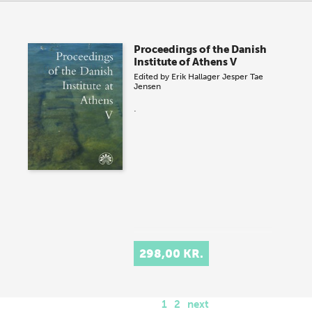
Proceedings of the Danish
Institute of Athens V
Edited by
Erik Hallager
Jesper Tae
Jensen
.
298,00 KR.
1
2
next