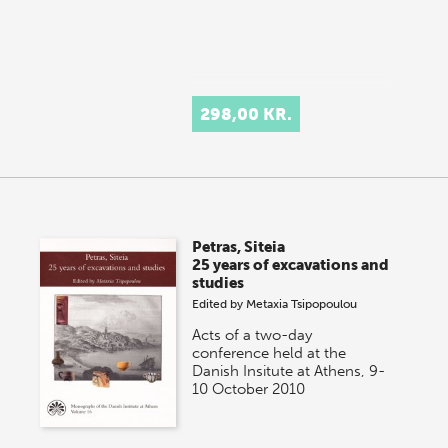
298,00 KR.
Petras, Siteia
25 years of excavations and
studies
Edited by
Metaxia Tsipopoulou
Acts of a two-day
conference held at the
Danish Insitute at Athens, 9-
10 October 2010