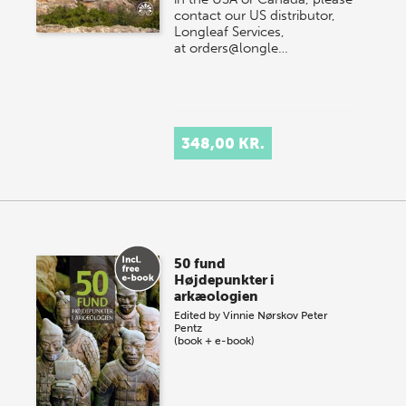
contact our US distributor,
Longleaf Services,
at orders@longle…
348,00 KR.
50 fund
Højdepunkter i
arkæologien
Edited by
Vinnie Nørskov
Peter
Pentz
(book + e-book)