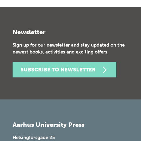
Newsletter
Sign up for our newsletter and stay updated on the
newest books, activities and exciting offers.
SUBSCRIBE TO NEWSLETTER
Aarhus University Press
Helsingforsgade 25