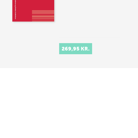
269,95 KR.