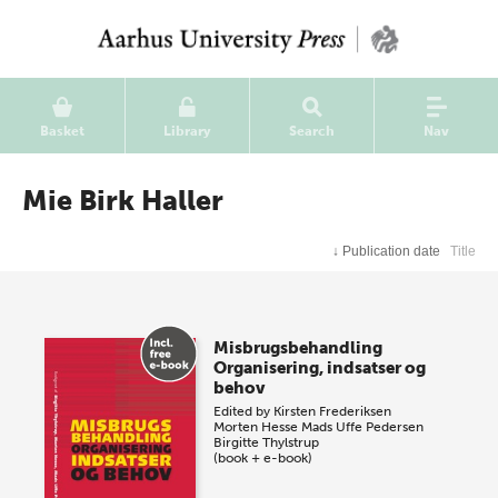
Basket
Library
Search
Nav
Mie Birk Haller
↓
Publication date
Title
Misbrugsbehandling
Organisering, indsatser og
behov
Edited by
Kirsten Frederiksen
Morten Hesse
Mads Uffe Pedersen
Birgitte Thylstrup
(book + e-book)