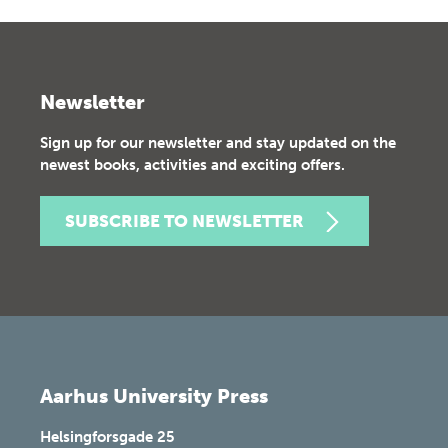
Newsletter
Sign up for our newsletter and stay updated on the
newest books, activities and exciting offers.
SUBSCRIBE TO NEWSLETTER
Aarhus University Press
Helsingforsgade 25