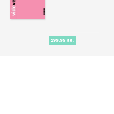
199,95 KR.