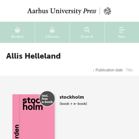
Basket
Library
Search
Nav
Allis Helleland
↓
Publication date
Title
stockholm
(book + e-book)