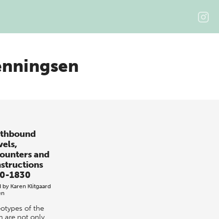
enningsen
thbound
vels,
ounters and
structions
0-1830
d by
Karen Klitgaard
en
eotypes of the
h are not only