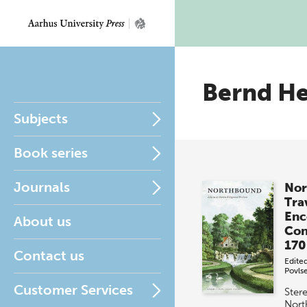
Bernd H
Subjects
Book series
Journals
Nor
Tra
Enc
About us
Con
170
Contact us
Edite
Povls
Customer Services
Ster
Nort