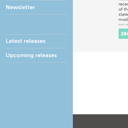
rece
Newsletter
of t
state
mode
equal
Danis
39
Latest releases
Upcoming releases