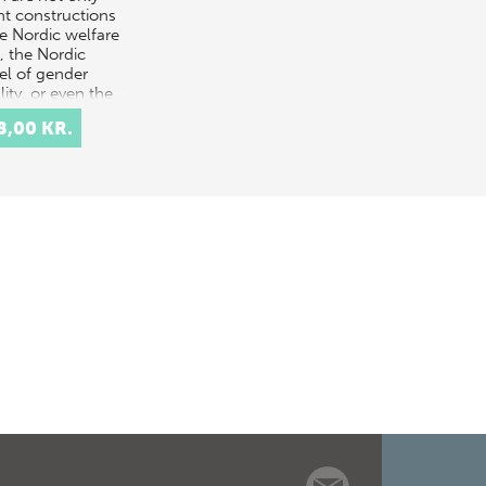
nt constructions
he Nordic welfare
, the Nordic
l of gender
ity, or even the
h ‘flexi…
8,00 KR.