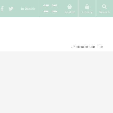
GBP
DKK
In Danish
EUR
USD
Basket
Library
Search
↓
Publication date
Title