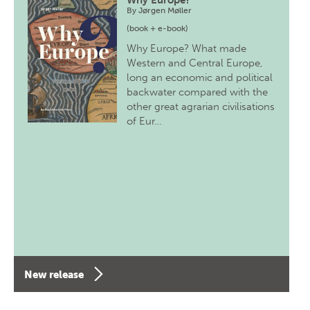
Why Europe?
By
Jørgen Møller
(book + e-book)
Why Europe? What made
Western and Central Europe,
long an economic and political
backwater compared with the
other great agrarian civilisations
of Eur…
New release