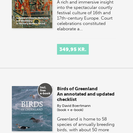
A rich and immersive insight
into the spectacular courtly
festival culture of 16th and
17th-century Europe. Court
celebrations constituted
elaborate a…
349,95 KR.
Birds of Greenland
An annotated and updated
checklist
By
David Boertmann
(book + e-book)
Greenland is home to 58
species of annually breeding
birds, with about 50 more