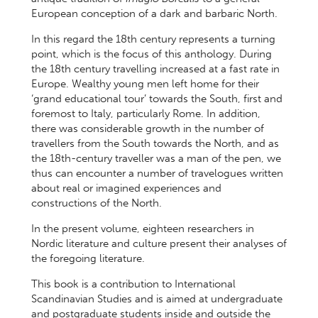
European conception of a dark and barbaric North.
In this regard the 18th century represents a turning
point, which is the focus of this anthology. During
the 18th century travelling increased at a fast rate in
Europe. Wealthy young men left home for their
‘grand educational tour’ towards the South, first and
foremost to Italy, particularly Rome. In addition,
there was considerable growth in the number of
travellers from the South towards the North, and as
the 18th-century traveller was a man of the pen, we
thus can encounter a number of travelogues written
about real or imagined experiences and
constructions of the North.
In the present volume, eighteen researchers in
Nordic literature and culture present their analyses of
the foregoing literature.
This book is a contribution to International
Scandinavian Studies and is aimed at undergraduate
and postgraduate students inside and outside the