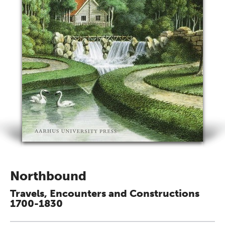
Northbound
Travels, Encounters and Constructions
1700-1830