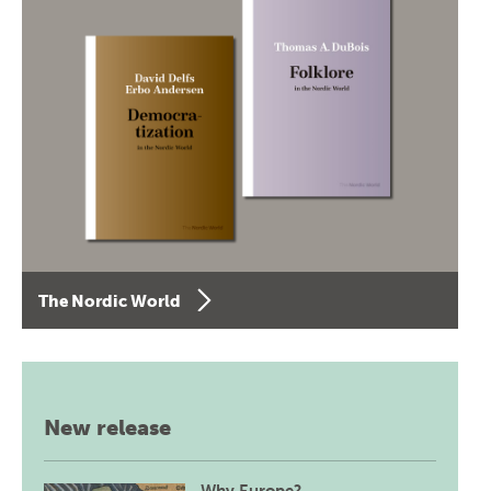
The Nordic World
New release