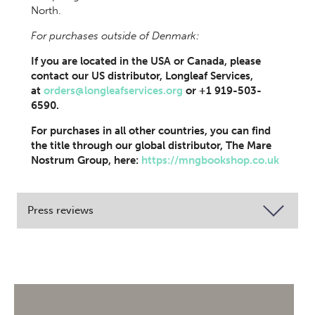
North.
For purchases outside of Denmark:
If you are located in the USA or Canada, please
contact our US distributor, Longleaf Services,
at
orders@longleafservices.org
or +1 919-503-
6590.
For purchases in all other countries, you can find
the title through our global distributor, The Mare
Nostrum Group, here:
https://mngbookshop.co.uk
Press reviews