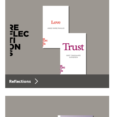
Reflections