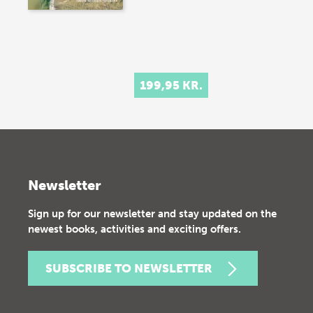
199,95 KR.
Newsletter
Sign up for our newsletter and stay updated on the
newest books, activities and exciting offers.
SUBSCRIBE TO NEWSLETTER