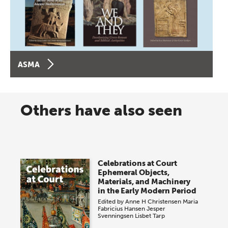
ASMA
Others have also seen
Celebrations at Court
Ephemeral Objects,
Materials, and Machinery
in the Early Modern Period
Edited by
Anne H Christensen
Maria
Fabricius Hansen
Jesper
Svenningsen
Lisbet Tarp