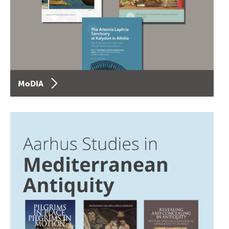
MoDIA