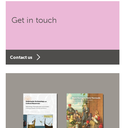
Get in touch
Contact us