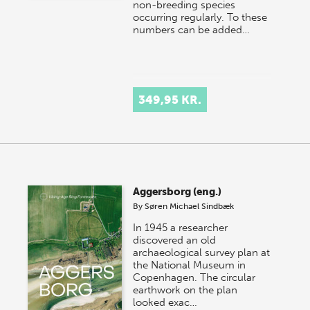
non-breeding species
occurring regularly. To these
numbers can be added…
349,95 KR.
Aggersborg (eng.)
By
Søren Michael Sindbæk
In 1945 a researcher
discovered an old
archaeological survey plan at
the National Museum in
Copenhagen. The circular
earthwork on the plan
looked exac…