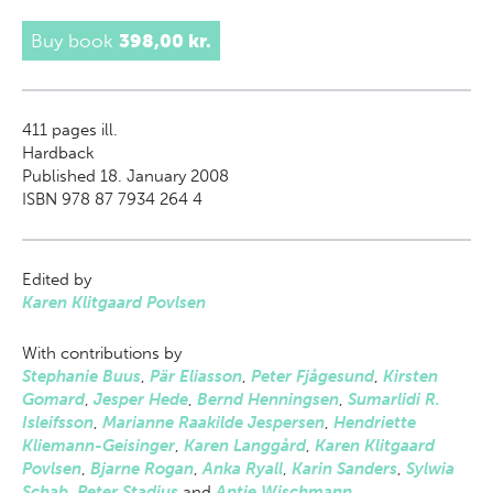
Buy book
398,00 kr.
411
pages ill.
Hardback
Published 18. January 2008
ISBN 978 87 7934 264 4
Edited by
Karen Klitgaard Povlsen
With contributions by
Stephanie Buus
,
Pär Eliasson
,
Peter Fjågesund
,
Kirsten
Gomard
,
Jesper Hede
,
Bernd Henningsen
,
Sumarlidi R.
Isleifsson
,
Marianne Raakilde Jespersen
,
Hendriette
Kliemann-Geisinger
,
Karen Langgård
,
Karen Klitgaard
Povlsen
,
Bjarne Rogan
,
Anka Ryall
,
Karin Sanders
,
Sylwia
Schab
,
Peter Stadius
and
Antje Wischmann