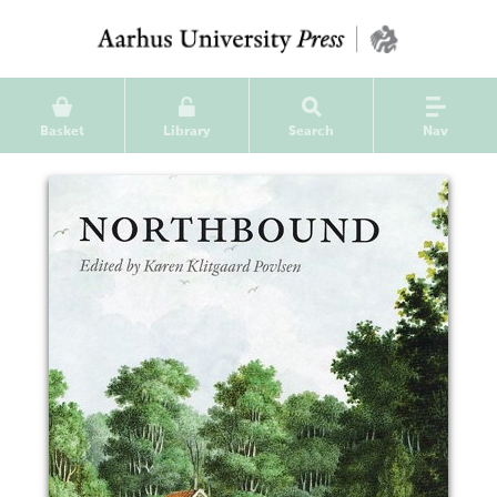
Basket
Library
Search
Nav