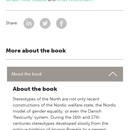
Share:
More about the book
About the book
About the book
Stereotypes of the North are not only recent
constructions of the Nordic welfare state, the Nordic
model of gender equality, or even the Danish
‘flexicurity’ system. During the 16th and 17th
centuries stereotypes developed slowly from the
antique tradition of
Imagio Borealis
to a general