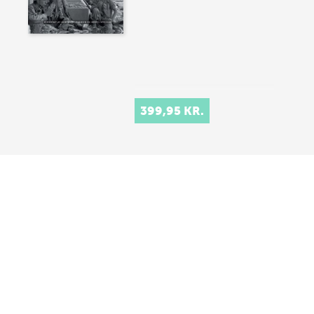
399,95 KR.