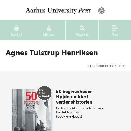
Basket
Library
Search
Nav
Agnes Tulstrup Henriksen
↓
Publication date
Title
50 begivenheder
Højdepunkter i
verdenshistorien
Edited by
Morten Fink-Jensen
Bertel Nygaard
(book + e-book)