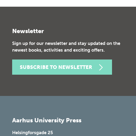
Newsletter
Sign up for our newsletter and stay updated on the
newest books, activities and exciting offers.
SUBSCRIBE TO NEWSLETTER
Aarhus University Press
Helsingforsgade 25