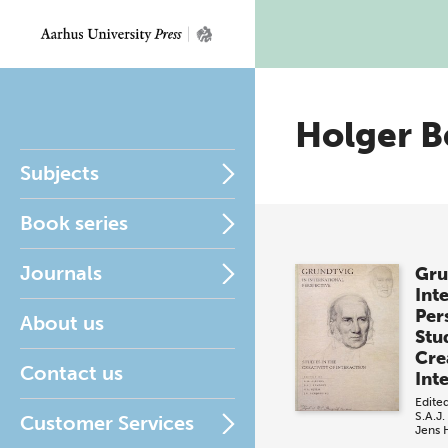
Holger B
Subjects
Book series
Journals
Gru
Int
Per
About us
Stud
Crea
Contact us
Int
Edite
S.A.J.
Customer Services
Jens 