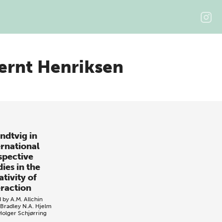
ernt Henriksen
ndtvig in
ernational
spective
ies in the
tivity of
eraction
d by
A.M. Allchin
 Bradley
N.A. Hjelm
Holger Schjørring