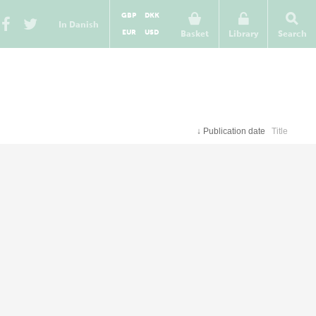
GBP
DKK
In Danish
EUR
USD
Basket
Library
Search
↓
Publication date
Title