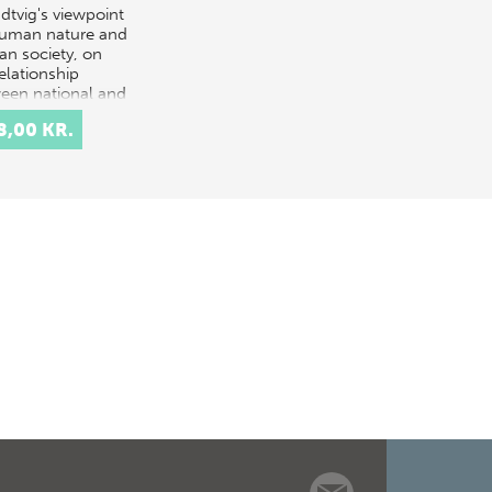
dtvig's viewpoint
uman nature and
n society, on
elationship
een national and
national
8,00 KR.
unity, on the
r dynamic
ch…