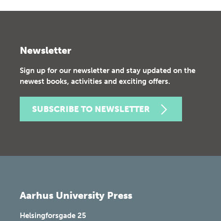
Newsletter
Sign up for our newsletter and stay updated on the
newest books, activities and exciting offers.
SUBSCRIBE TO NEWSLETTER
Aarhus University Press
Helsingforsgade 25