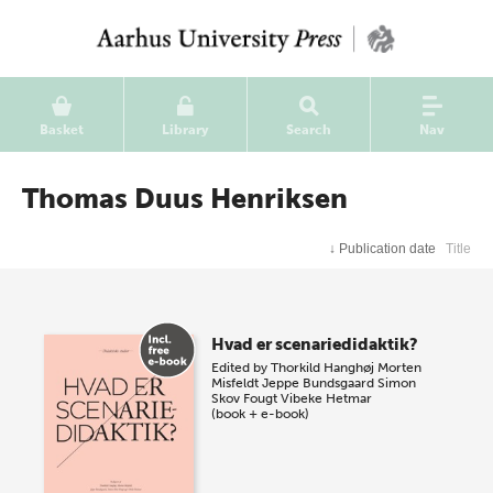
Basket
Library
Search
Nav
Thomas Duus Henriksen
↓
Publication date
Title
Hvad er scenariedidaktik?
Edited by
Thorkild Hanghøj
Morten
Misfeldt
Jeppe Bundsgaard
Simon
Skov Fougt
Vibeke Hetmar
(book + e-book)