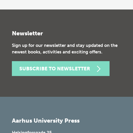
Newsletter
Sign up for our newsletter and stay updated on the
newest books, activities and exciting offers.
SUBSCRIBE TO NEWSLETTER
Aarhus University Press
Helsingforsgade 25