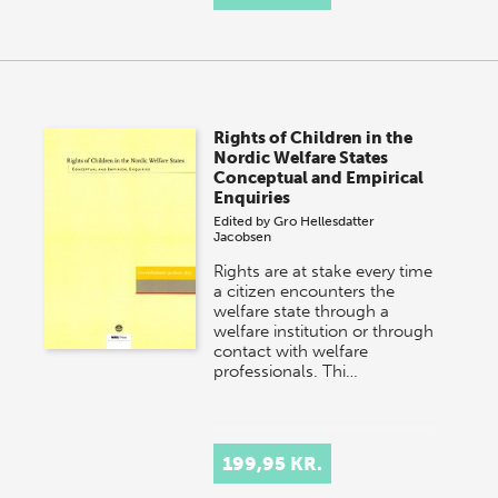
Rights of Children in the
Nordic Welfare States
Conceptual and Empirical
Enquiries
Edited by
Gro Hellesdatter
Jacobsen
Rights are at stake every time
a citizen encounters the
welfare state through a
welfare institution or through
contact with welfare
professionals. Thi…
199,95 KR.