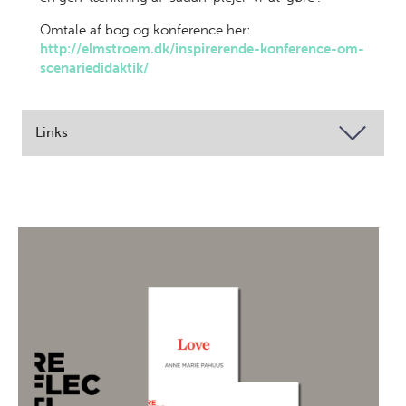
Omtale af bog og konference her:
http://elmstroem.dk/inspirerende-konference-om-
scenariedidaktik/
Links