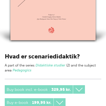
Hvad er scenariedidaktik?
A part of
the series
Didaktiske studier
(2) and the subject
area
Pedagogics
Buy book incl. e-book
:
329,95 kr.
Buy e-book
:
199,95 kr.