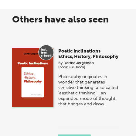
Others have also seen
Poetic Inclinations
Ethics, History, Philosophy
By
Dorthe Jørgensen
(book + e-book)
Philosophy originates in
wonder that generates
sensitive thinking, also called
‘aesthetic thinking’—an
expanded mode of thought
that bridges and disso…