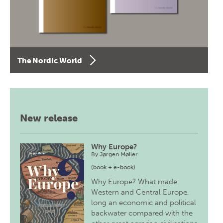
The Nordic World
New release
Why Europe?
By
Jørgen Møller
(book + e-book)
Why Europe? What made
Western and Central Europe,
long an economic and political
backwater compared with the