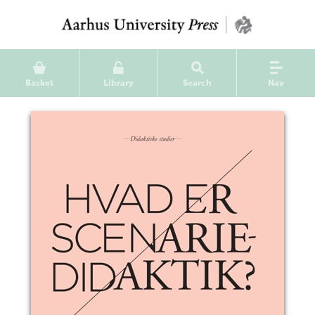
Basket
Library
Search
Nav