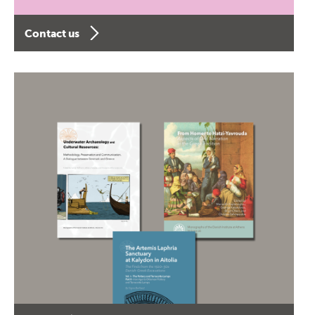
Contact us