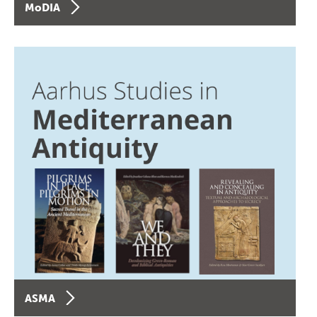
MoDIA
ASMA