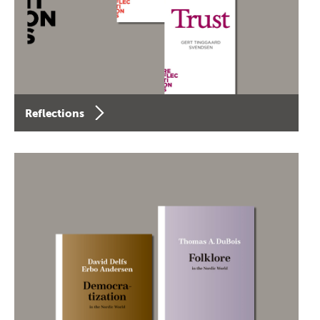
Reflections