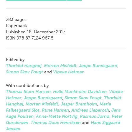
283
pages
Paperback
Published 18. December 2017
ISBN 978 87 7124 967 5
Edited by
Thorkild Hanghøj
,
Morten Misfeldt
,
Jeppe Bundsgaard
,
Simon Skov Fougt
and
Vibeke Hetmar
With contributions by
Thomas Illum Hansen
,
Helle Munkholm Davidsen
,
Vibeke
Hetmar
,
Jeppe Bundsgaard
,
Simon Skov Fougt
,
Thorkild
Hanghøj
,
Morten Misfeldt
,
Jesper Bremholm
,
Marie
Falkesgaard Slot
,
Rune Hansen
,
Andreas Lieberoth
,
Jens
Aage Poulsen
,
Anne-Mette Nortvig
,
Rasmus Jørnø
,
Peter
Gundersen
,
Thomas Duus Henriksen
and
Hans Siggaard
Jensen