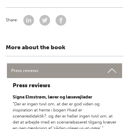
Share:
More about the book
Press reviews
Press reviews
Signe Elmstrøm, lærer og læsevejleder
”Der er ingen tvivl om, at der er god viden og
inspiration at hente i bogen
Hvad er
scenariedidaktik?
, og der er heller ingen tvivl om, at
det at arbejde med en scenariebaseret tilgang kræver
en gen-tænkning af ’sådan-plejer-vi-at-gøre’.”