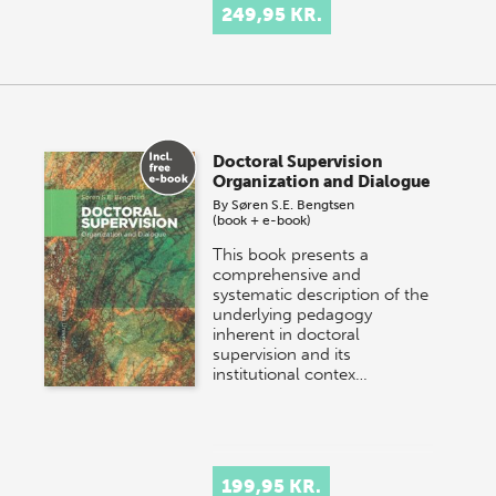
249,95 KR.
Doctoral Supervision
Organization and Dialogue
By
Søren S.E. Bengtsen
(book + e-book)
This book presents a
comprehensive and
systematic description of the
underlying pedagogy
inherent in doctoral
supervision and its
institutional contex…
199,95 KR.