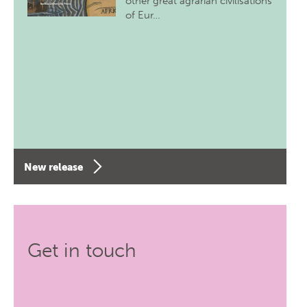
other great agrarian civilisations
of Eur…
New release
Get in touch