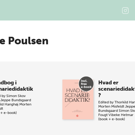
e Poulsen
dbog i
Hvad er
nariedidaktik
scenariedidak
?
d by
Simon Skov
Jeppe Bundsgaard
Edited by
Thorkild Ha
ild Hanghøj
Morten
Morten Misfeldt
Jepp
dt
Bundsgaard
Simon Sk
 + e-book)
Fougt
Vibeke Hetmar
(book + e-book)