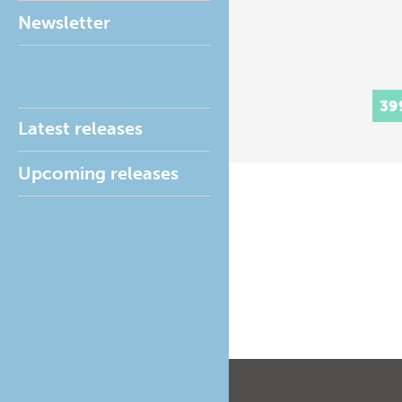
Newsletter
39
Latest releases
Upcoming releases