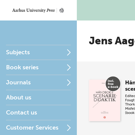
Jens Aag
Subjects
Book series
Journals
Hån
sce
About us
Edite
Fougt
Thork
Misfel
Contact us
(book
Customer Services