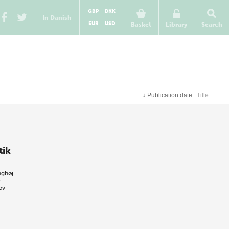
GBP
DKK
In Danish
EUR
USD
Basket
Library
Search
↓
Publication date
Title
tik
nghøj
e
ov