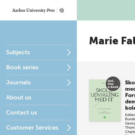
Marie Fa
Subjects
Book series
Journals
Sko
med
Fors
About us
dem
kol
Contact us
Edite
Bunds
Geor
Customer Services
Thoma
Charl