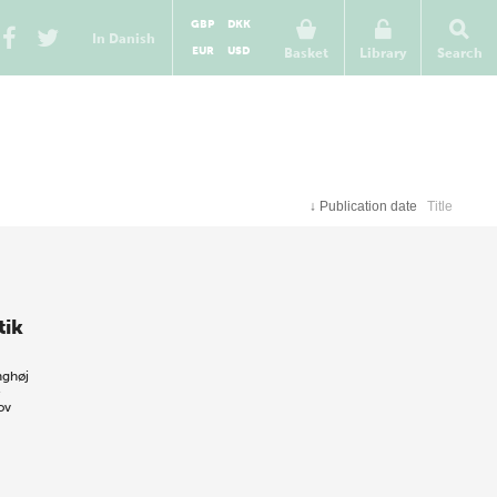
GBP
DKK
In Danish
EUR
USD
Basket
Library
Search
↓
Publication date
Title
tik
nghøj
e
ov