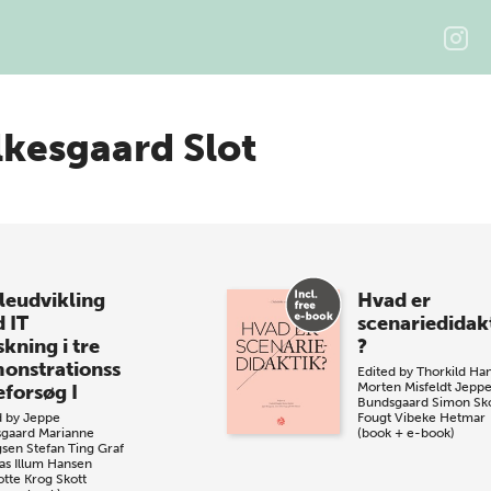
lkesgaard Slot
leudvikling
Hvad er
 IT
scenariedidak
kning i tre
?
onstrationss
Edited by
Thorkild Ha
Morten Misfeldt
Jepp
eforsøg I
Bundsgaard
Simon Sk
d by
Jeppe
Fougt
Vibeke Hetmar
gaard
Marianne
(book + e-book)
gsen
Stefan Ting Graf
s Illum Hansen
otte Krog Skott