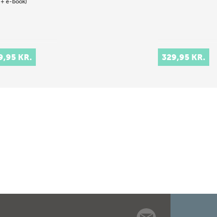
 + e-book)
9,95 KR.
329,95 KR.