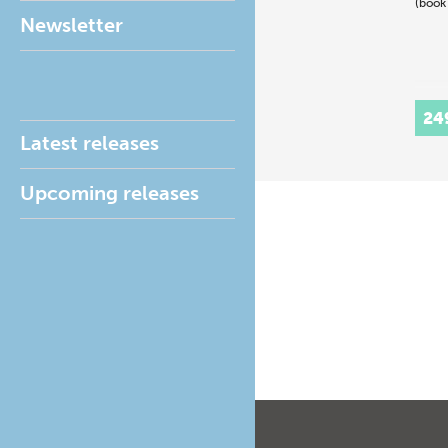
(book
Newsletter
24
Latest releases
Upcoming releases