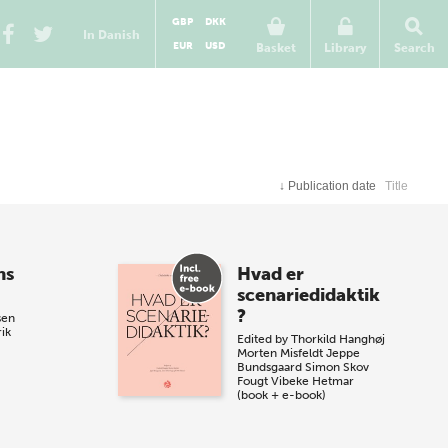
GBP
DKK
In Danish
EUR
USD
Basket
Library
Search
↓
Publication date
Title
ns
Hvad er
scenariedidaktik
?
sen
rik
Edited by
Thorkild Hanghøj
Morten Misfeldt
Jeppe
Bundsgaard
Simon Skov
Fougt
Vibeke Hetmar
(book + e-book)