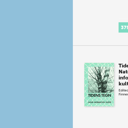
37
Tid
Nat
inf
kul
Edite
Finn