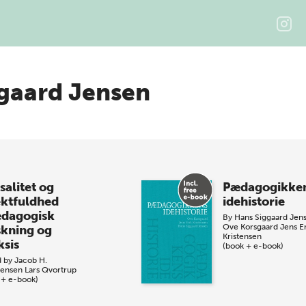
gaard Jensen
salitet og
Pædagogikke
ektfuldhed
idehistorie
ædagogisk
By
Hans Siggaard Jen
Ove Korsgaard
Jens E
skning og
Kristensen
ksis
(book + e-book)
d by
Jacob H.
tensen
Lars Qvortrup
 + e-book)