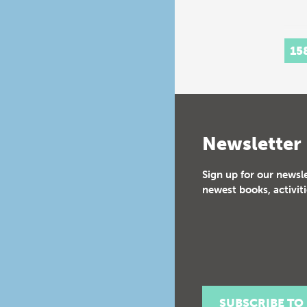
15
Newsletter
Sign up for our newsl
newest books, activiti
SUBSCRIBE TO