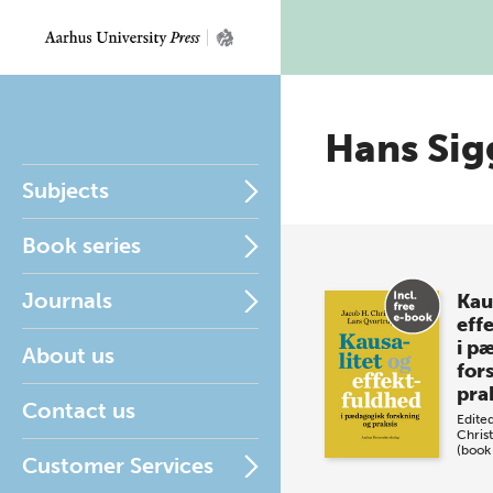
Hans Sig
Subjects
Book series
Journals
Kau
eff
i p
About us
for
pra
Contact us
Edite
Chris
(book
Customer Services