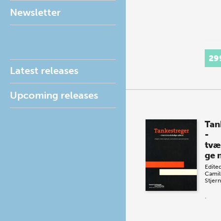
Newsletter
29
Latest releases
Upcoming releases
Tan
-
tvæ
ge 
Edite
Camil
Stjern
.