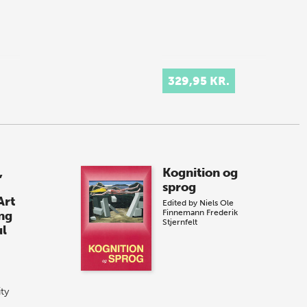
329,95 KR.
,
Kognition og
sprog
Art
Edited by
Niels Ole
Finnemann
Frederik
ng
Stjernfelt
ul
ity