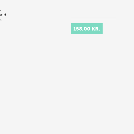
,
 and
e
s
158,00 KR.