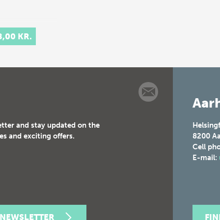
8,00 KR.
Aarh
etter and stay updated on the
Helsing
es and exciting offers.
8200
Aa
Cell ph
E-mail:
 NEWSLETTER
FI