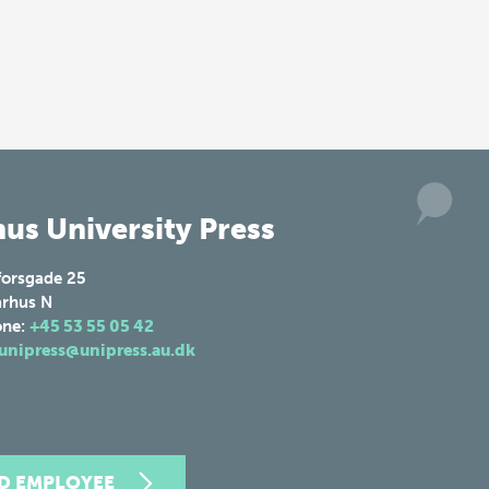
us University Press
forsgade 25
rhus N
one:
+45 53 55 05 42
unipress@unipress.au.dk
ND EMPLOYEE