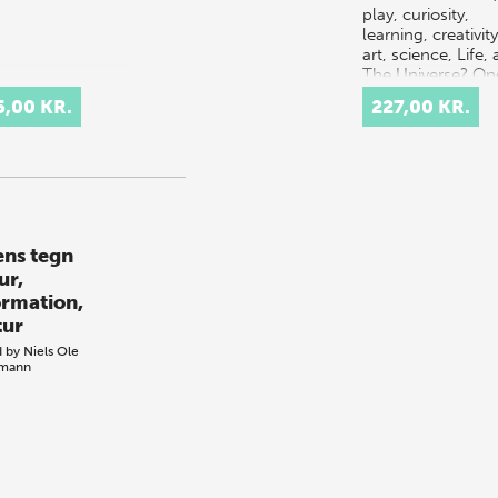
play, curiosity,
learning, creativity
art, science, Life,
The Universe? On
possible answer i
5,00 KR.
227,00 KR.
that it al…
ens tegn
ur,
ormation,
tur
d by
Niels Ole
emann