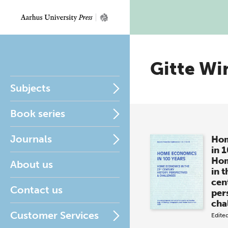
Gitte Wi
Subjects
Book series
Journals
Hom
in 
Hom
About us
in t
cen
Contact us
per
cha
Customer Services
Edite