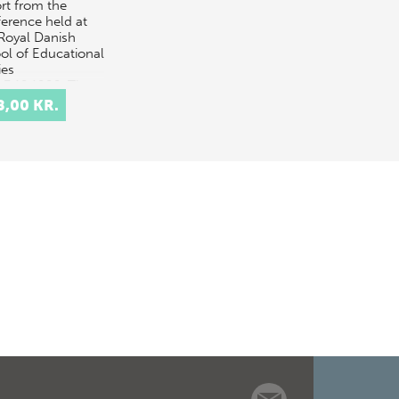
rt from the
erence held at
Royal Danish
ol of Educational
ies
.-3.12.1999. The
t is split into
8,00 KR.
e parts. The
oduc…