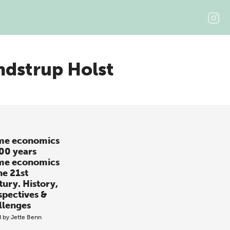
ndstrup Holst
e economics
100 years
e economics
he 21st
tury. History,
spectives &
llenges
d by
Jette Benn