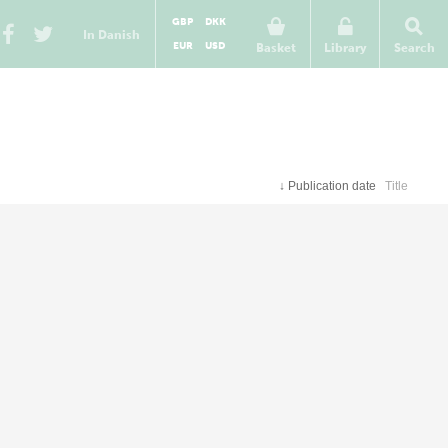
GBP
DKK
In Danish
EUR
USD
Basket
Library
Search
↓
Publication date
Title