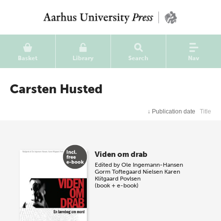
Basket
Library
Search
Nav
Carsten Husted
↓
Publication date
Title
Viden om drab
Edited by
Ole Ingemann-Hansen
Gorm Toftegaard Nielsen
Karen
Klitgaard Povlsen
(book + e-book)