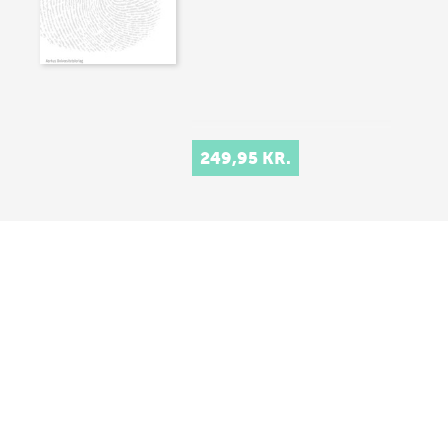
249,95 KR.