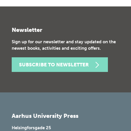
Newsletter
Sign up for our newsletter and stay updated on the
newest books, activities and exciting offers.
SUBSCRIBE TO NEWSLETTER
Aarhus University Press
Helsingforsgade 25