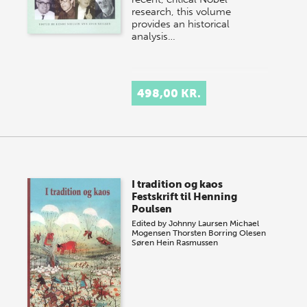
research, this volume
provides an historical
analysis…
498,00 KR.
I tradition og kaos
Festskrift til Henning
Poulsen
Edited by
Johnny Laursen
Michael
Mogensen
Thorsten Borring Olesen
Søren Hein Rasmussen