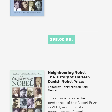
398,00 KR.
Neighbouring Nobel
The History of Thirteen
Danish Nobel Prizes
Edited by
Henry Nielsen
Keld
Nielsen
To commemorate the
centennial of the Nobel Prize
in 2001, and in light of
recent, critical Nobel