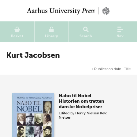
Basket
Library
Search
Nav
Kurt Jacobsen
↓
Publication date
Title
Nabo til Nobel
Historien om tretten
danske Nobelpriser
Edited by
Henry Nielsen
Keld
Nielsen