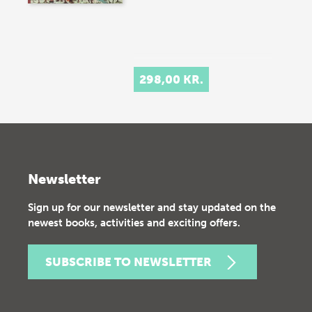
298,00 KR.
Newsletter
Sign up for our newsletter and stay updated on the
newest books, activities and exciting offers.
SUBSCRIBE TO NEWSLETTER