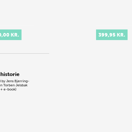
0,00 KR.
399,95 KR.
historie
d by
Jens Bjerring-
en
Torben Jelsbak
 + e-book)