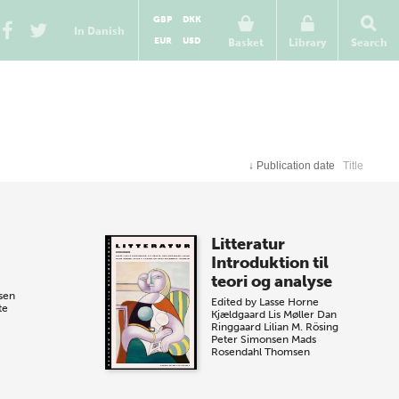
GBP
DKK
In Danish
EUR
USD
Basket
Library
Search
↓
Publication date
Title
Litteratur
Introduktion til
teori og analyse
sen
Edited by
Lasse Horne
te
Kjældgaard
Lis Møller
Dan
Ringgaard
Lilian M. Rösing
Peter Simonsen
Mads
Rosendahl Thomsen