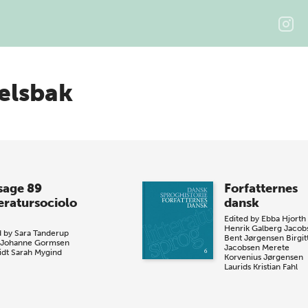
elsbak
sage 89
Forfatternes
teratursociolo
dansk
Edited by
Ebba Hjorth
Henrik Galberg Jacob
d by
Sara Tanderup
Bent Jørgensen
Birgit
Johanne Gormsen
Jacobsen
Merete
dt
Sarah Mygind
Korvenius Jørgensen
Laurids Kristian Fahl