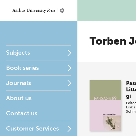
Torben J
Subjects
Book series
Journals
Pas
Lit
gi
About us
Edite
Linkis
Schmi
Contact us
Customer Services