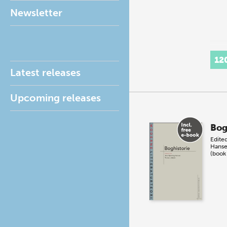
Newsletter
12
Latest releases
Upcoming releases
Bog
Edite
Hans
(book