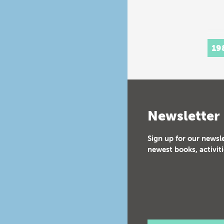
19
Newsletter
Sign up for our newsl
newest books, activiti