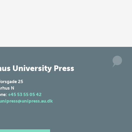
us University Press
forsgade 25
rhus N
one:
+45 53 55 05 42
unipress@unipress.au.dk