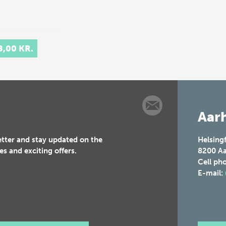
8,00 KR.
Aarh
etter and stay updated on the
Helsing
es and exciting offers.
8200
Aa
Cell ph
E-mail: