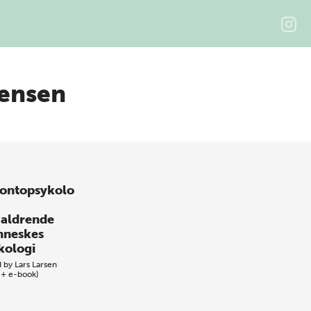
ensen
ontopsykolo
 aldrende
neskes
kologi
d by
Lars Larsen
 + e-book)