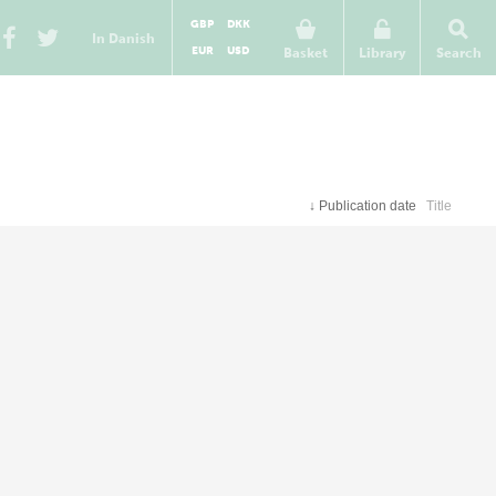
GBP
DKK
In Danish
EUR
USD
Basket
Library
Search
↓
Publication date
Title