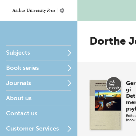
Dorthe J
Subjects
Book series
Journals
Ger
gi
Det
About us
men
psy
Contact us
Edite
(book
Customer Services