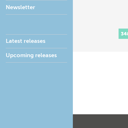
Newsletter
34
Latest releases
Upcoming releases