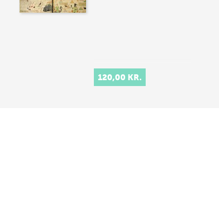
120,00 KR.