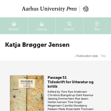
Basket
Library
Search
Nav
Katja Brøgger Jensen
↓
Publication date
Title
Passage 51
Tidsskrift for litteratur og
kritik
Edited by
Tore Rye Andersen
Christina Blangstrup Dahl
Rasmus
Jøssing Emmertsen
Max Ipsen
Stefan Iversen
Tine Engel
Mogensen
Camilla Skovbjerg
Paldam
Mads Rosendahl Thomsen