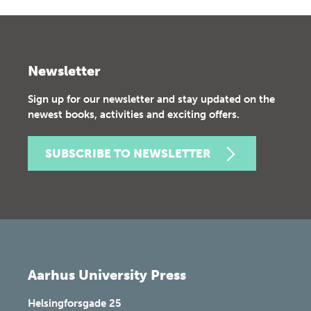
Newsletter
Sign up for our newsletter and stay updated on the
newest books, activities and exciting offers.
SUBSCRIBE TO NEWSLETTER
Aarhus University Press
Helsingforsgade 25