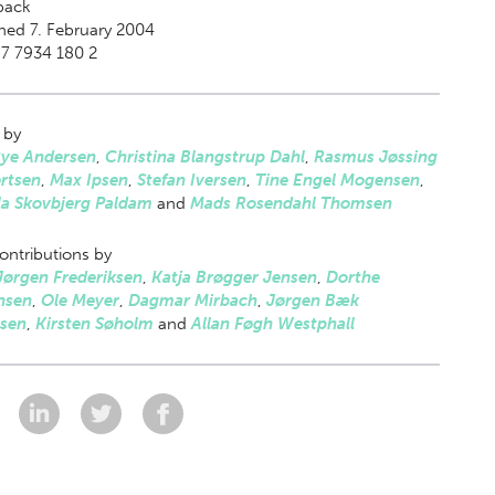
back
hed 7. February 2004
7 7934 180 2
 by
Rye Andersen
,
Christina Blangstrup Dahl
,
Rasmus Jøssing
rtsen
,
Max Ipsen
,
Stefan Iversen
,
Tine Engel Mogensen
,
la Skovbjerg Paldam
and
Mads Rosendahl Thomsen
ontributions by
Jørgen Frederiksen
,
Katja Brøgger Jensen
,
Dorthe
nsen
,
Ole Meyer
,
Dagmar Mirbach
,
Jørgen Bæk
sen
,
Kirsten Søholm
and
Allan Føgh Westphall
: