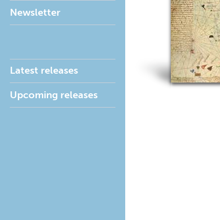
Newsletter
Latest releases
Upcoming releases