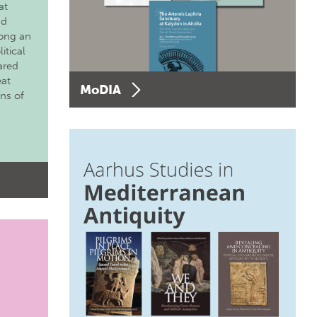
at
nd
long an
itical
ared
eat
MoDIA
ons of