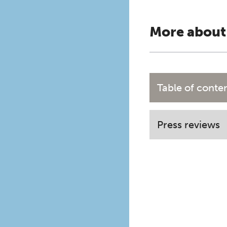
More about
Table of conte
Press reviews