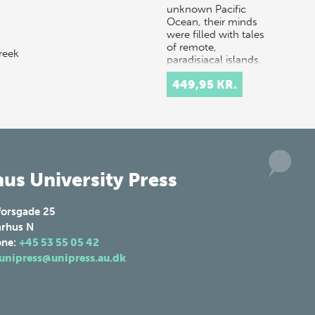
unknown Pacific
Ocean, their minds
were filled with tales
of remote,
reek
paradisiacal islands.
 a
Hopeful…
449,95 KR.
 in
us University Press
forsgade 25
rhus N
one:
+45 53 55 05 42
unipress@unipress.au.dk