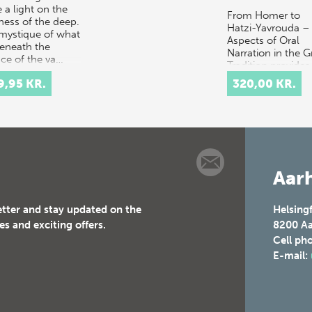
 a light on the
From Homer to
ness of the deep.
Hatzi-Yavrouda –
mystique of what
Aspects of Oral
beneath the
Narration in the G
ace of the va…
Tradition provides
multidisciplinary
9,95 KR.
320,00 KR.
discussion of the
concept of orality
t…
Aarh
etter and stay updated on the
Helsing
es and exciting offers.
8200
Aa
Cell ph
E-mail: