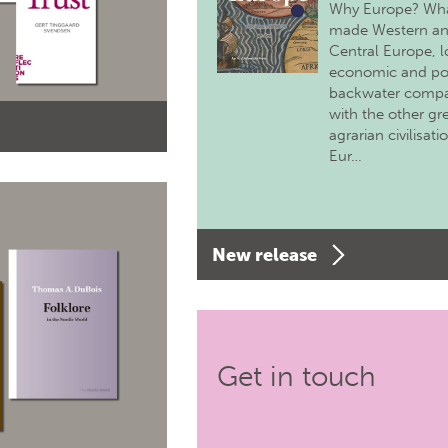
Why Europe? Wh
made Western a
Central Europe, 
economic and pol
backwater comp
with the other gr
agrarian civilisati
Eur…
New release
Get in touch