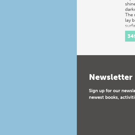
shine
dark
The 
lay 
surf
34
Newsletter
Sign up for our newsl
newest books, activiti