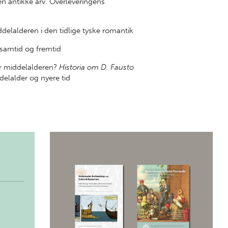
 antikke arv. Overleveringens
elalderen i den tidlige tyske romantik
amtid og fremtid
er middelalderen?
Historia om D. Fausto
elalder og nyere tid