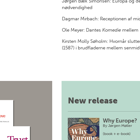
Jørgen Bæk Simonsen: Europa og den
nødvendighed
Dagmar Mirbach: Receptionen af midd
Ole Meyer: Dantes
Komedie
mellem s
Kirsten Molly Søholm: Hvornår slutt
(1587) i brudfladerne mellem senmidd
New release
Why Europe?
By
Jørgen Møller
(book + e-book)