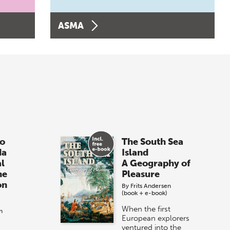
ASMA
o
The South Sea
da
Island
al
A Geography of
he
Pleasure
on
By
Frits Andersen
(book + e-book)
When the first
n
European explorers
ventured into the