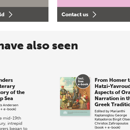
ld
Contact us
have also seen
ders
From Homer t
iterary
Hatzi-Yavrou
tory of the
Aspects of Or
p Sea
Narration in t
Greek Traditi
its Andersen
 + e-book)
Edited by
Marianthi
Kaplanoglou
George
he mid-19th
Katsadoros
Birgit Olse
ry, intrepid
Christos Zafiropoulos
(book + e-book)
orers began to