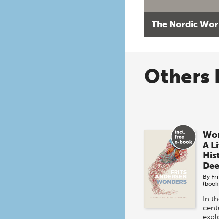
The Nordic Wor
Others 
Won
A L
His
Dee
By
Fr
(book
In t
centu
expl