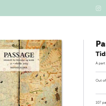
Pa
Tid
A part
Out of
107
pag