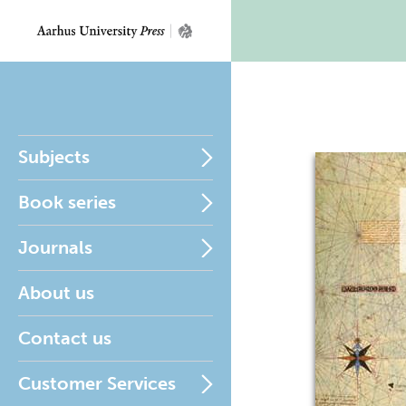
Subjects
Book series
Journals
About us
Contact us
Customer Services