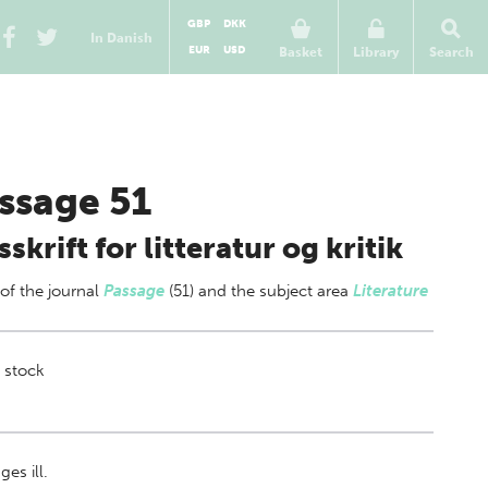
GBP
DKK
In Danish
EUR
USD
Basket
Library
Search
ssage 51
sskrift for litteratur og kritik
 of
the journal
Passage
(51) and the subject area
Literature
 stock
es ill.