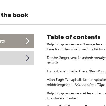
 the book
Table of contents
nts
Katja Brøgger Jensen: "Længe leve
bare fornuften ikke sover." Indlednin
Dorthe Jørgensen: Skønhedsmetafysi
æstetik
Hans Jørgen Frederiksen: "Kunst" og 
Allan Føgh Westphall: Kontemplation 
middelengelske
Uvidenhedens Tåge
Katja Brøgger Jensen: At leve uden n
bogstavets mester