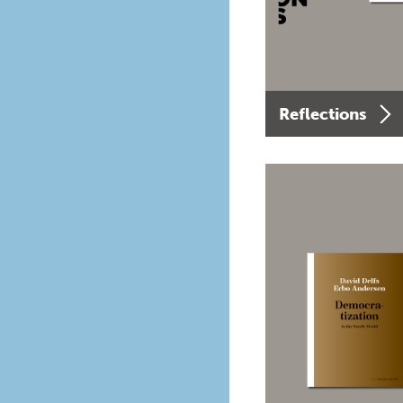
Reflections