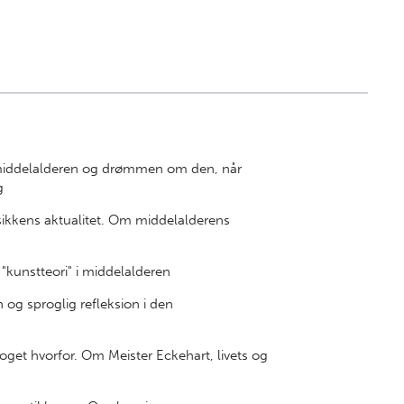
 middelalderen og drømmen om den, når
g
kkens aktualitet. Om middelalderens
"kunstteori" i middelalderen
og sproglig refleksion i den
oget hvorfor. Om Meister Eckehart, livets og