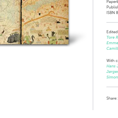
Paper
Publis
ISBN 8
Edited
Tore 
Emme
Camil
With c
Hans 
Jørge
Simon
Share