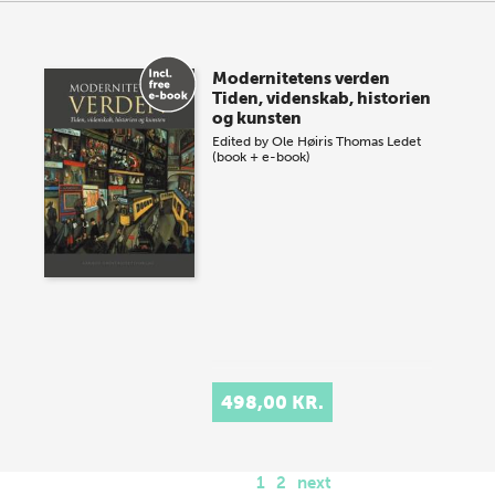
Modernitetens verden
Tiden, videnskab, historien
og kunsten
Edited by
Ole Høiris
Thomas Ledet
(book + e-book)
498,00 KR.
1
2
next