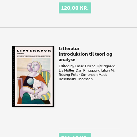
120,00 KR.
Litteratur
Introduktion til teori og
analyse
Edited by
Lasse Horne Kjældgaard
Lis Møller
Dan Ringgaard
Lilian M.
Rösing
Peter Simonsen
Mads
Rosendahl Thomsen