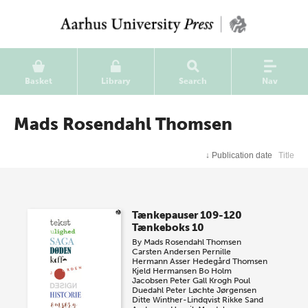
Basket
Library
Search
Nav
Mads Rosendahl Thomsen
↓
Publication date
Title
Tænkepauser 109-120
Tænkeboks 10
By
Mads Rosendahl Thomsen
Carsten Andersen
Pernille
Hermann
Asser Hedegård Thomsen
Kjeld Hermansen
Bo Holm
Jacobsen
Peter Gall Krogh
Poul
Duedahl
Peter Løchte Jørgensen
Ditte Winther-Lindqvist
Rikke Sand