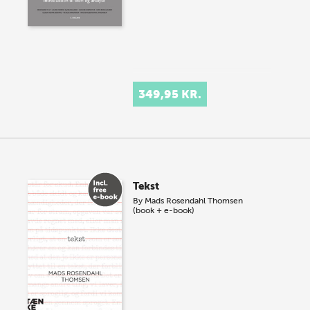
349,95 KR.
Tekst
By
Mads Rosendahl Thomsen
(book + e-book)