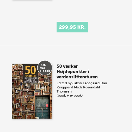
299,95 KR.
50 værker
Højdepunkter i
verdenslitteraturen
Edited by
Jakob Ladegaard
Dan
Ringgaard
Mads Rosendahl
Thomsen
(book + e-book)