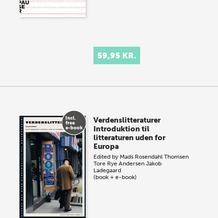
59,95 KR.
Verdenslitteraturer
Introduktion til
litteraturen uden for
Europa
Edited by
Mads Rosendahl Thomsen
Tore Rye Andersen
Jakob
Ladegaard
(book + e-book)