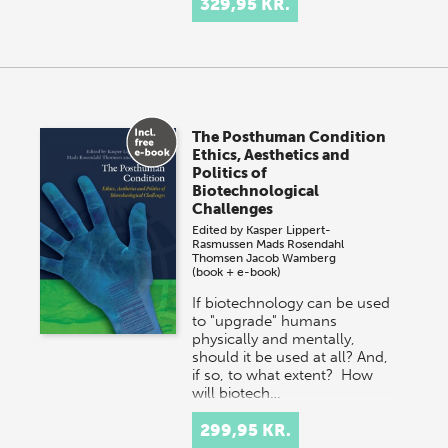
329,95 KR.
The Posthuman Condition
Ethics, Aesthetics and
Politics of
Biotechnological
Challenges
Edited by
Kasper Lippert-
Rasmussen
Mads Rosendahl
Thomsen
Jacob Wamberg
(book + e-book)
If biotechnology can be used
to "upgrade" humans
physically and mentally,
should it be used at all? And,
if so, to what extent? How
will biotech…
299,95 KR.