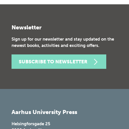
Newsletter
Sign up for our newsletter and stay updated on the
newest books, activities and exciting offers.
SUBSCRIBE TO NEWSLETTER
Aarhus University Press
Helsingforsgade 25