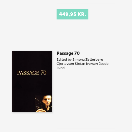
449,95 KR.
Passage 70
Edited by
Simona Zetterberg
Gjerlevsen
Stefan Iversen
Jacob
Lund