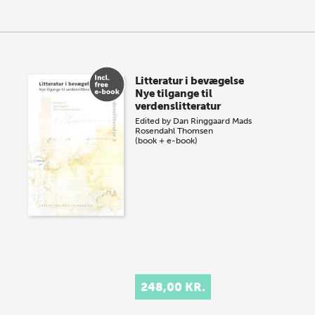
Litteratur i bevægelse
Nye tilgange til
verdenslitteratur
Edited by
Dan Ringgaard
Mads
Rosendahl Thomsen
(book + e-book)
248,00 KR.