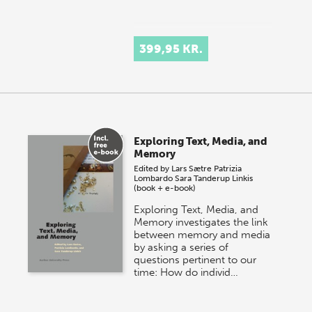
399,95 KR.
Exploring Text, Media, and
Memory
Edited by
Lars Sætre
Patrizia
Lombardo
Sara Tanderup Linkis
(book + e-book)
Exploring Text, Media, and
Memory investigates the link
between memory and media
by asking a series of
questions pertinent to our
time: How do individ…