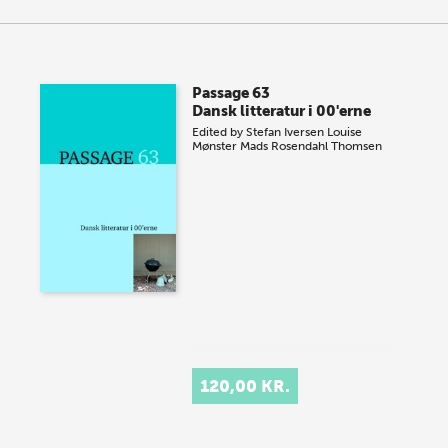
Passage 63
Dansk litteratur i 00'erne
Edited by
Stefan Iversen
Louise
Mønster
Mads Rosendahl Thomsen
120,00 KR.