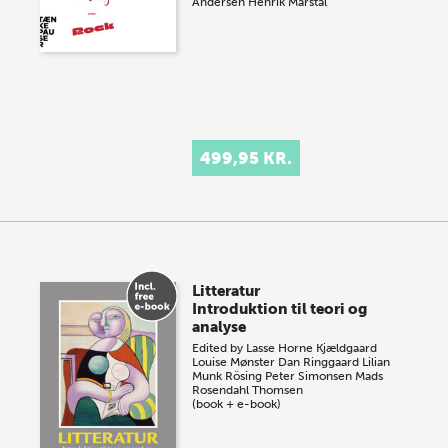
Andersen
Henrik Marstal
499,95 KR.
Litteratur
Introduktion til teori og
analyse
Edited by
Lasse Horne Kjældgaard
Louise Mønster
Dan Ringgaard
Lilian
Munk Rösing
Peter Simonsen
Mads
Rosendahl Thomsen
(book + e-book)