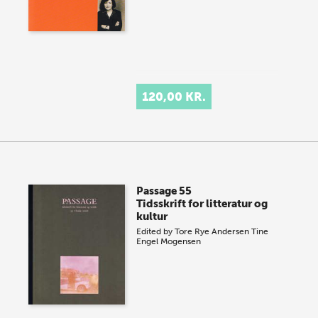
120,00 KR.
Passage 55
Tidsskrift for litteratur og
kultur
Edited by
Tore Rye Andersen
Tine
Engel Mogensen