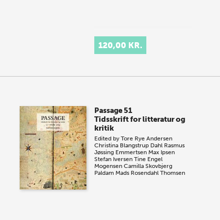
120,00 KR.
Passage 51
Tidsskrift for litteratur og
kritik
Edited by
Tore Rye Andersen
Christina Blangstrup Dahl
Rasmus
Jøssing Emmertsen
Max Ipsen
Stefan Iversen
Tine Engel
Mogensen
Camilla Skovbjerg
Paldam
Mads Rosendahl Thomsen