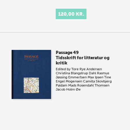
120,00 KR.
Passage 49
Tidsskrift for litteratur og
kritik
Edited by
Tore Rye Andersen
Christina Blangstrup Dahl
Rasmus
Jøssing Emmertsen
Max Ipsen
Tine
Engel Mogensen
Camilla Skovbjerg
Paldam
Mads Rosendahl Thomsen
Jacob Holm Øe