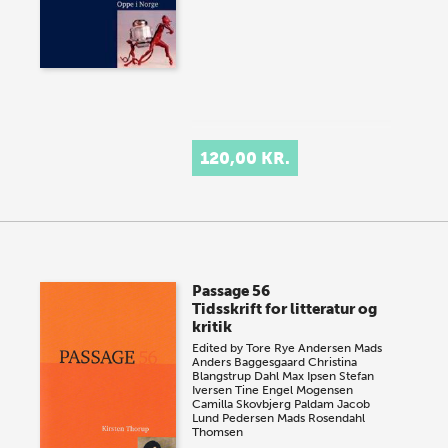
120,00 KR.
Passage 56
Tidsskrift for litteratur og
kritik
Edited by
Tore Rye Andersen
Mads
Anders Baggesgaard
Christina
Blangstrup Dahl
Max Ipsen
Stefan
Iversen
Tine Engel Mogensen
Camilla Skovbjerg Paldam
Jacob
Lund Pedersen
Mads Rosendahl
Thomsen