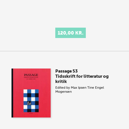
120,00 KR.
Passage 53
Tidsskrift for litteratur og
kritik
Edited by
Max Ipsen
Tine Engel
Mogensen