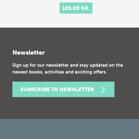
120,00 KR.
Newsletter
Sign up for our newsletter and stay updated on the
newest books, activities and exciting offers.
SUBSCRIBE TO NEWSLETTER