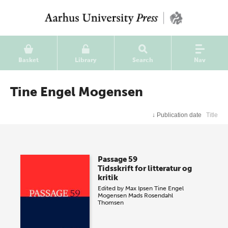
Basket
Library
Search
Nav
Tine Engel Mogensen
↓
Publication date
Title
Passage 59
Tidsskrift for litteratur og
kritik
Edited by
Max Ipsen
Tine Engel
Mogensen
Mads Rosendahl
Thomsen