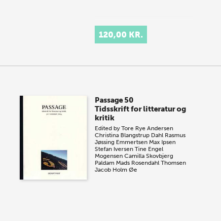
120,00 KR.
Passage 50
Tidsskrift for litteratur og
kritik
Edited by
Tore Rye Andersen
Christina Blangstrup Dahl
Rasmus
Jøssing Emmertsen
Max Ipsen
Stefan Iversen
Tine Engel
Mogensen
Camilla Skovbjerg
Paldam
Mads Rosendahl Thomsen
Jacob Holm Øe