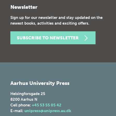
Newsletter
Sign up for our newsletter and stay updated on the
newest books, activities and exciting offers.
SUBSCRIBE TO NEWSLETTER
Aarhus University Press
Helsingforsgade 25
8200
Aarhus N
Cell phone:
+45 53 55 05 42
E-mail:
unipress@unipress.au.dk