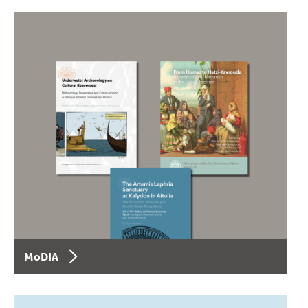
MoDIA