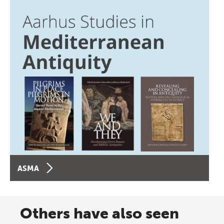
ASMA
Others have also seen