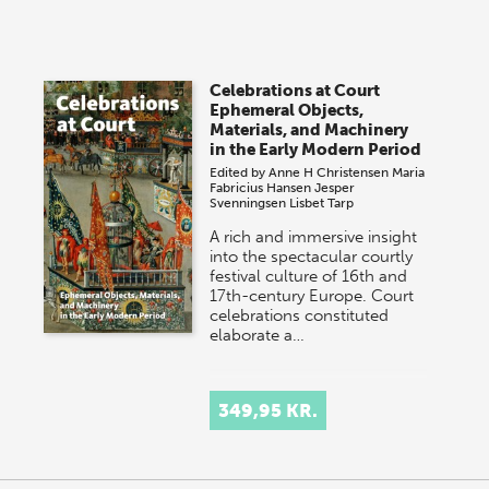
Celebrations at Court
Ephemeral Objects,
Materials, and Machinery
in the Early Modern Period
Edited by
Anne H Christensen
Maria
Fabricius Hansen
Jesper
Svenningsen
Lisbet Tarp
A rich and immersive insight
into the spectacular courtly
festival culture of 16th and
17th-century Europe. Court
celebrations constituted
elaborate a…
349,95 KR.