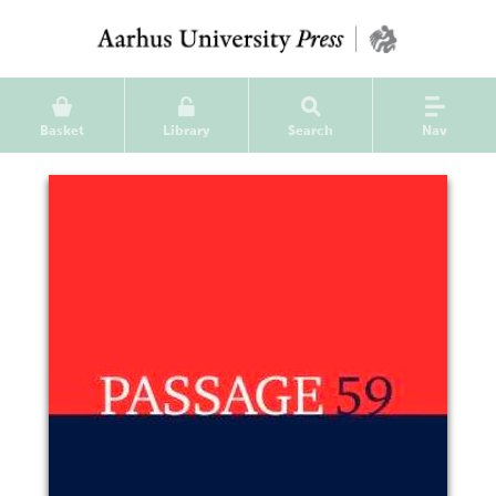
Basket
Library
Search
Nav