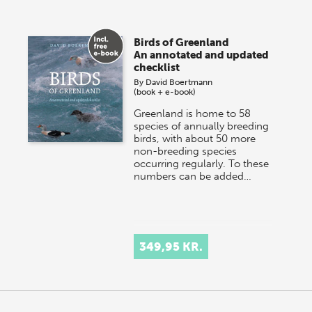
Birds of Greenland
An annotated and updated
checklist
By
David Boertmann
(book + e-book)
Greenland is home to 58
species of annually breeding
birds, with about 50 more
non-breeding species
occurring regularly. To these
numbers can be added…
349,95 KR.