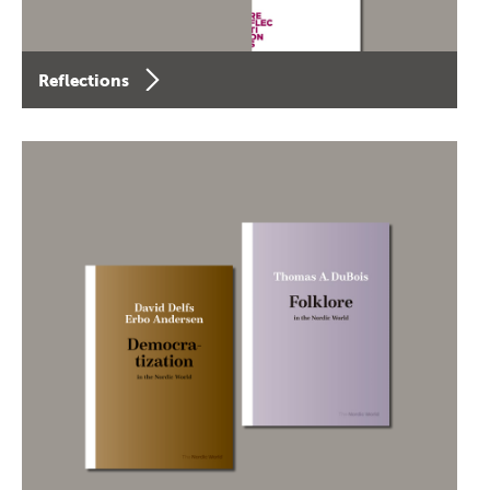
Reflections