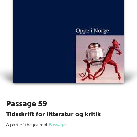
Passage 59
Tidsskrift for litteratur og kritik
A part of
the journal
Passage