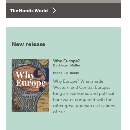
The Nordic World
New release
Why Europe?
By
Jørgen Møller
(book + e-book)
Why Europe? What made
Western and Central Europe,
long an economic and political
backwater compared with the
other great agrarian civilisations
of Eur…