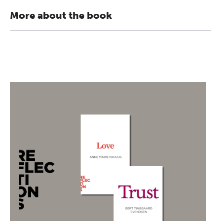
More about the book