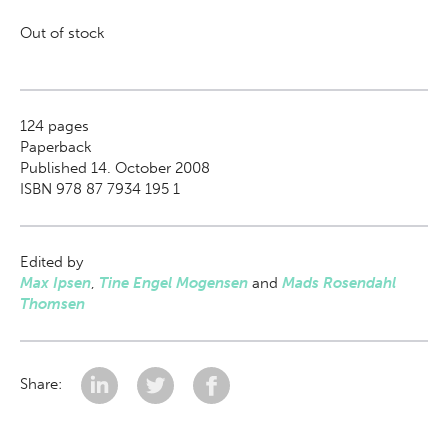
Out of stock
124
pages
Paperback
Published 14. October 2008
ISBN 978 87 7934 195 1
Edited by
Max Ipsen
,
Tine Engel Mogensen
and
Mads Rosendahl
Thomsen
Share: