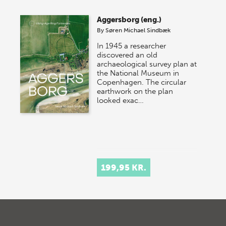
Aggersborg (eng.)
By
Søren Michael Sindbæk
In 1945 a researcher
discovered an old
archaeological survey plan at
the National Museum in
Copenhagen. The circular
earthwork on the plan
looked exac…
199,95 KR.