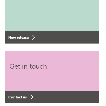
New release
Get in touch
Contact us