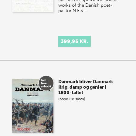
works of the Danish poet-
pastor N.F.S…
399,95 KR.
Danmark bliver Danmark
Krig, damp og genier i
1800-tallet
(book + e-book)