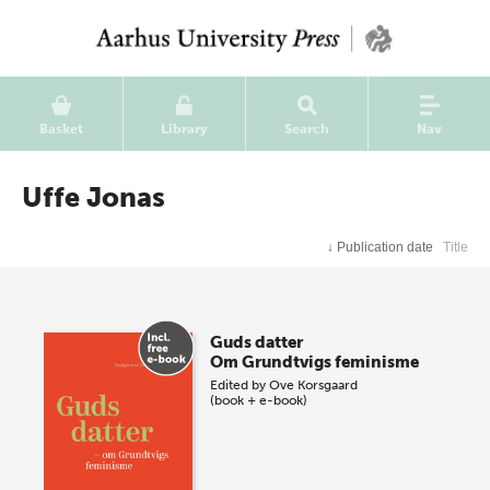
Basket
Library
Search
Nav
Uffe Jonas
↓
Publication date
Title
Guds datter
Om Grundtvigs feminisme
Edited by
Ove Korsgaard
(book + e-book)