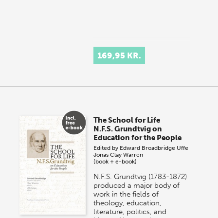
169,95 KR.
The School for Life
N.F.S. Grundtvig on
Education for the People
Edited by
Edward Broadbridge
Uffe
Jonas
Clay Warren
(book + e-book)
N.F.S. Grundtvig (1783-1872)
produced a major body of
work in the fields of
theology, education,
literature, politics, and