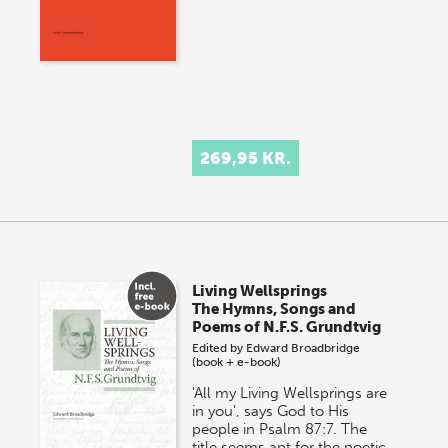
269,95 KR.
Living Wellsprings
The Hymns, Songs and
Poems of N.F.S. Grundtvig
Edited by
Edward Broadbridge
(book + e-book)
'All my Living Wellsprings are
in you', says God to His
people in Psalm 87:7. The
title seems apt for the poetic