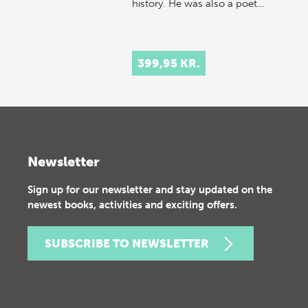
history. He was also a poet…
399,95 KR.
Newsletter
Sign up for our newsletter and stay updated on the
newest books, activities and exciting offers.
SUBSCRIBE TO NEWSLETTER