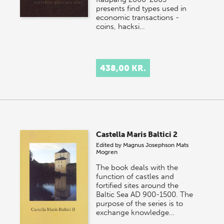
presents find types used in
economic transactions -
coins, hacksi…
438,00 KR.
Castella Maris Baltici 2
Edited by
Magnus Josephson
Mats
Mogren
The book deals with the
function of castles and
fortified sites around the
Baltic Sea AD 900-1500. The
purpose of the series is to
exchange knowledge…