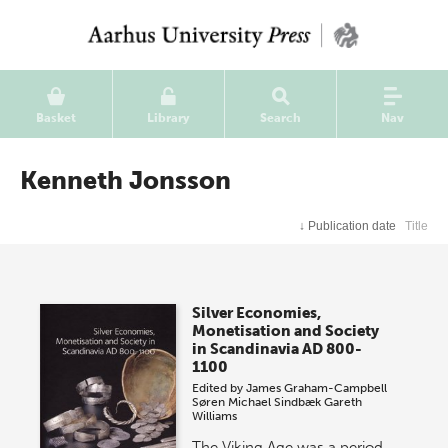
Basket
Library
Search
Nav
Kenneth Jonsson
↓
Publication date
Title
Silver Economies,
Monetisation and Society
in Scandinavia AD 800-
1100
Edited by
James Graham-Campbell
Søren Michael Sindbæk
Gareth
Williams
The Viking Age was a period