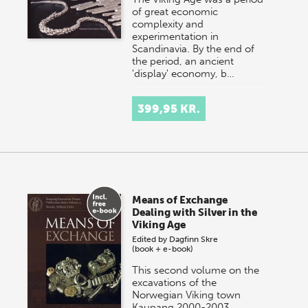
of great economic
complexity and
experimentation in
Scandinavia. By the end of
the period, an ancient
'display' economy, b…
399,95 KR.
Means of Exchange
Dealing with Silver in the
Viking Age
Edited by
Dagfinn Skre
(book + e-book)
This second volume on the
excavations of the
Norwegian Viking town
Kaupang 2000-2003