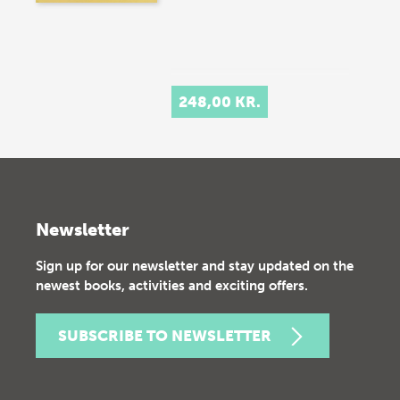
248,00 KR.
Newsletter
Sign up for our newsletter and stay updated on the
newest books, activities and exciting offers.
SUBSCRIBE TO NEWSLETTER