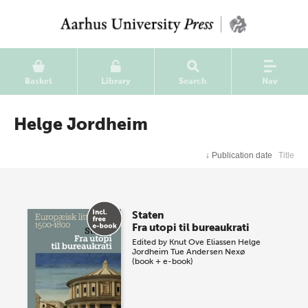
Basket
Library
Search
Nav
Helge Jordheim
↓
Publication date
Title
Staten
Fra utopi til bureaukrati
Edited by
Knut Ove Eliassen
Helge
Jordheim
Tue Andersen Nexø
(book + e-book)