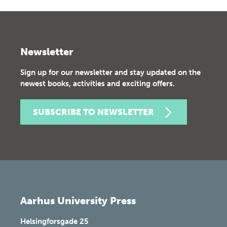
Newsletter
Sign up for our newsletter and stay updated on the
newest books, activities and exciting offers.
SUBSCRIBE TO NEWSLETTER
Aarhus University Press
Helsingforsgade 25