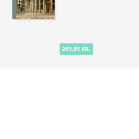
269,95 KR.