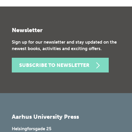
Newsletter
Sign up for our newsletter and stay updated on the
newest books, activities and exciting offers.
SUBSCRIBE TO NEWSLETTER
Aarhus University Press
Helsingforsgade 25