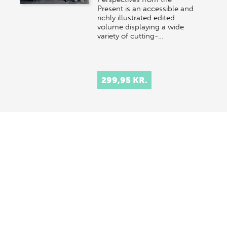
Present is an accessible and
richly illustrated edited
volume displaying a wide
variety of cutting-…
299,95 KR.