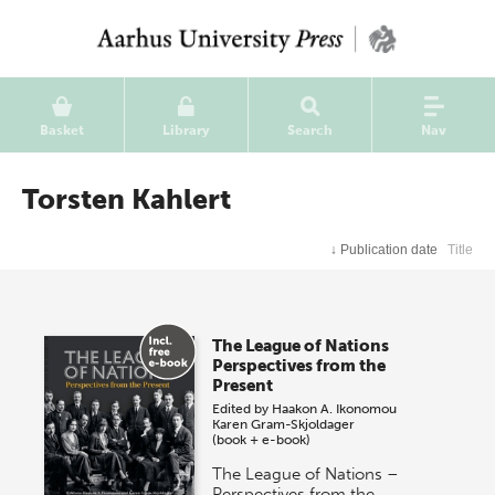
Basket
Library
Search
Nav
Torsten Kahlert
↓
Publication date
Title
The League of Nations
Perspectives from the
Present
Edited by
Haakon A. Ikonomou
Karen Gram-Skjoldager
(book + e-book)
The League of Nations –
Perspectives from the