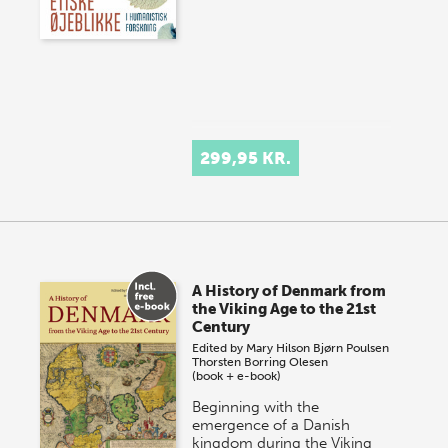
299,95 KR.
A History of Denmark from
the Viking Age to the 21st
Century
Edited by
Mary Hilson
Bjørn Poulsen
Thorsten Borring Olesen
(book + e-book)
Beginning with the
emergence of a Danish
kingdom during the Viking