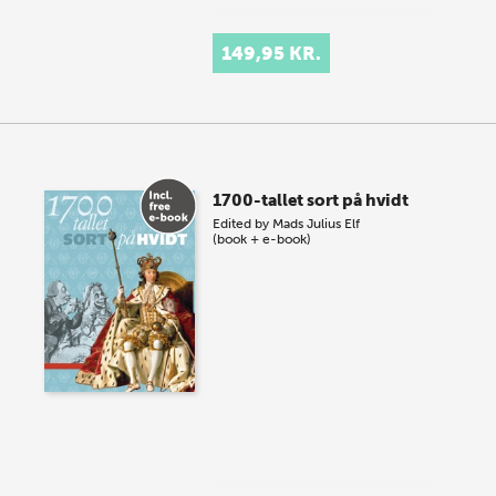
149,95 KR.
1700-tallet sort på hvidt
Edited by
Mads Julius Elf
(book + e-book)