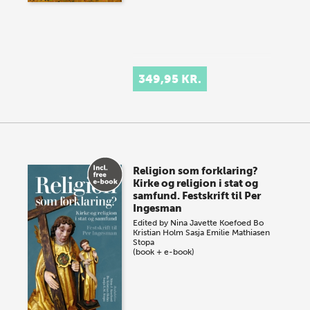
349,95 KR.
Religion som forklaring?
Kirke og religion i stat og
samfund. Festskrift til Per
Ingesman
Edited by
Nina Javette Koefoed
Bo
Kristian Holm
Sasja Emilie Mathiasen
Stopa
(book + e-book)