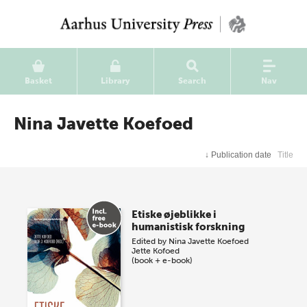
Basket
Library
Search
Nav
Nina Javette Koefoed
↓
Publication date
Title
Etiske øjeblikke i
humanistisk forskning
Edited by
Nina Javette Koefoed
Jette Kofoed
(book + e-book)