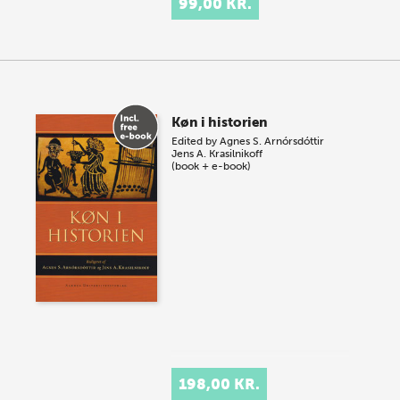
99,00 KR.
Køn i historien
Edited by
Agnes S. Arnórsdóttir
Jens A. Krasilnikoff
(book + e-book)
198,00 KR.