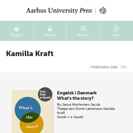
Basket
Library
Search
Nav
Kamilla Kraft
↓
Publication date
Title
Engelsk i Danmark
What's the story?
By
Janus Mortensen
Jacob
Thøgersen
Dorte Lønsmann
Kamilla
Kraft
(book + e-book)