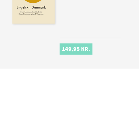
149,95 KR.