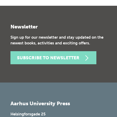
Newsletter
Sign up for our newsletter and stay updated on the
newest books, activities and exciting offers.
SUBSCRIBE TO NEWSLETTER
Aarhus University Press
Helsingforsgade 25