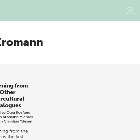
Kromann
rning from
 Other
ercultural
alogues
d by
Oleg Koefoed
m Kromann
Michael
en
Christian Ydesen
ning from the
 is the first