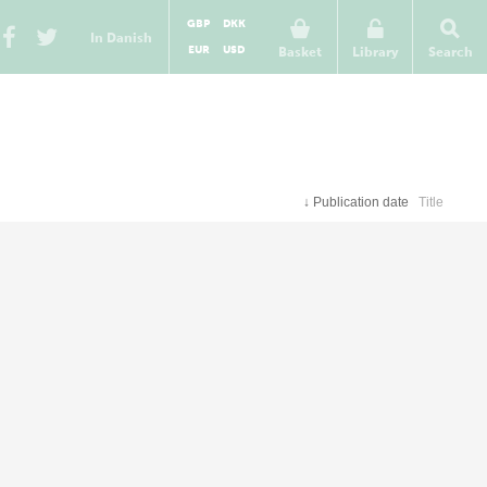
GBP
DKK
In Danish
EUR
USD
Basket
Library
Search
↓
Publication date
Title