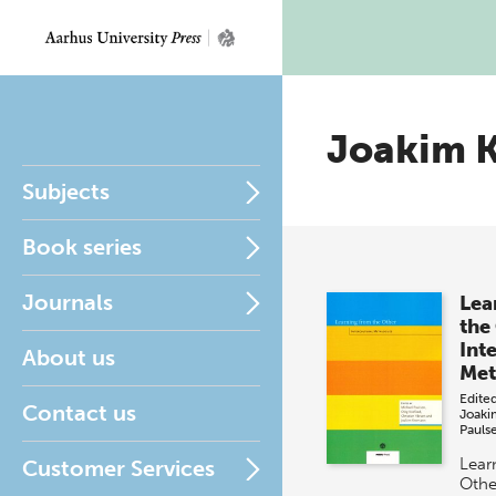
Joakim 
Subjects
Book series
Journals
Lea
the
Int
About us
Met
Edite
Contact us
Joaki
Pauls
Lear
Customer Services
Other