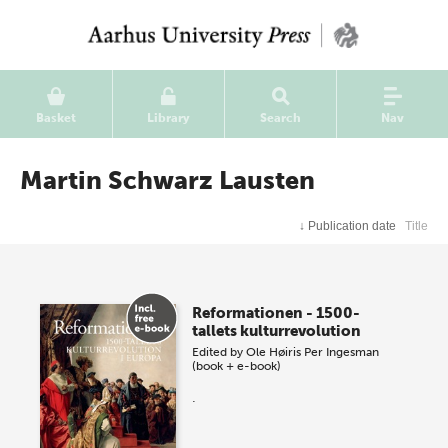
Basket
Library
Search
Nav
Martin Schwarz Lausten
↓
Publication date
Title
Reformationen - 1500-
tallets kulturrevolution
Edited by
Ole Høiris
Per Ingesman
(book + e-book)
.