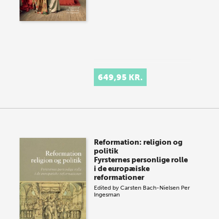
649,95 KR.
Reformation: religion og
politik
Fyrsternes personlige rolle
i de europæiske
reformationer
Edited by
Carsten Bach-Nielsen
Per
Ingesman