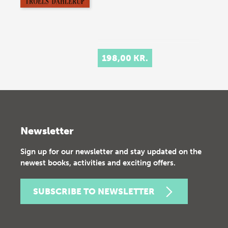
198,00 KR.
Newsletter
Sign up for our newsletter and stay updated on the
newest books, activities and exciting offers.
SUBSCRIBE TO NEWSLETTER