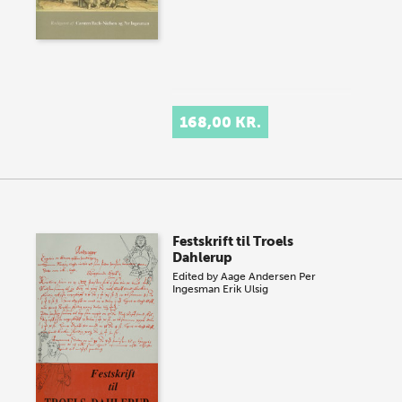
168,00 KR.
Festskrift til Troels
Dahlerup
Edited by
Aage Andersen
Per
Ingesman
Erik Ulsig