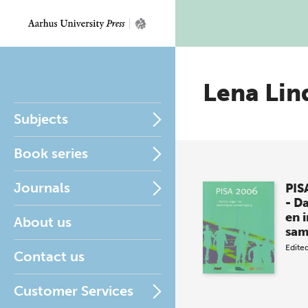
Lena Lin
Subjects
Book series
Journals
PIS
- D
en 
About us
sa
Edite
Contact us
Customer Services