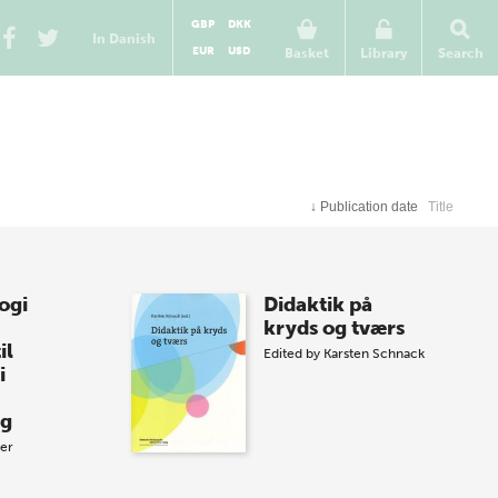
GBP
DKK
In Danish
EUR
USD
Basket
Library
Search
↓
Publication date
Title
ogi
Didaktik på
kryds og tværs
il
Edited by
Karsten Schnack
i
ag
zer