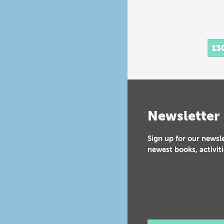
13
Newsletter
Sign up for our newsl
newest books, activiti