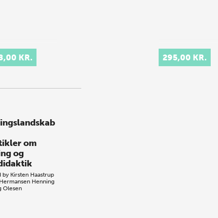
8,00 KR.
295,00 KR.
ingslandskab
rtikler om
ing og
didaktik
d by
Kirsten Haastrup
 Hermansen
Henning
ng Olesen