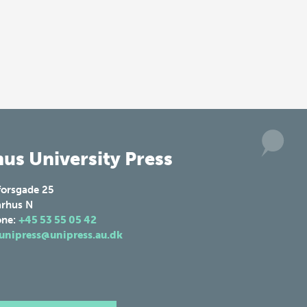
us University Press
forsgade 25
rhus N
one:
+45 53 55 05 42
unipress@unipress.au.dk