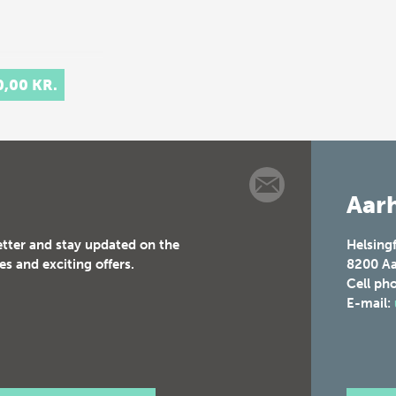
0,00 KR.
Aarh
etter and stay updated on the
Helsing
es and exciting offers.
8200
Aa
Cell ph
E-mail: