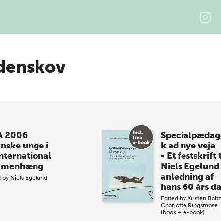
denskov
A 2006
Specialpædag
anske unge i
k ad nye veje
international
- Et festskrift t
mmenhæng
Niels Egelund 
anledning af
d by
Niels Egelund
hans 60 års d
Edited by
Kirsten Balt
Charlotte Ringsmose
(book + e-book)