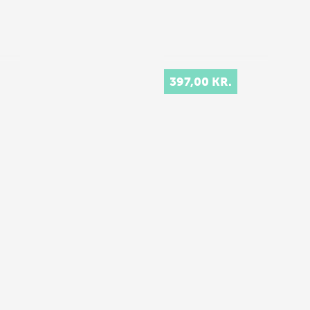
397,00 KR.