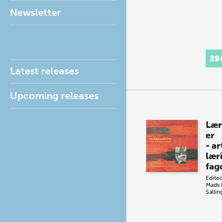
Newsletter
29
Latest releases
Upcoming releases
Lær
er
- a
lær
fag
Edite
Mads
Salli