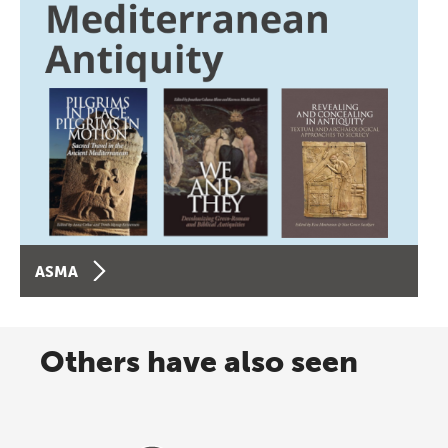
ASMA
Others have also seen