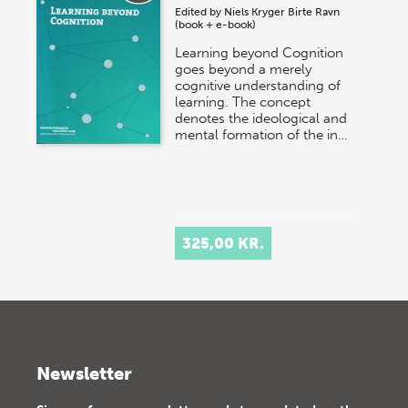
Edited by
Niels Kryger
Birte Ravn
(book + e-book)
Learning beyond Cognition
goes beyond a merely
cognitive understanding of
learning. The concept
denotes the ideological and
mental formation of the in…
325,00 KR.
Newsletter