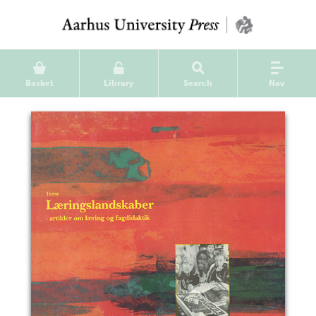
Basket
Library
Search
Nav