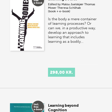
Edited by
Malou Juelskjær
Thomas
Moser
Theresa Schilhab
(book + e-book)
Is the body a mere container
of learning processes? Or
can we, in a productive way,
develop an approach to
learning that includes
learning as a bodily…
298,00 KR.
Learning beyond
Cognition