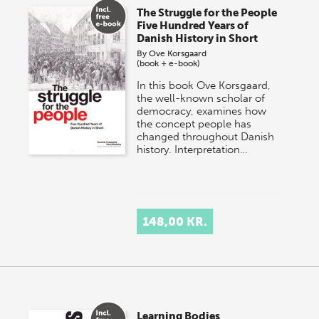
The Struggle for the People
Five Hundred Years of
Danish History in Short
By
Ove Korsgaard
(book + e-book)
In this book Ove Korsgaard,
the well-known scholar of
democracy, examines how
the concept people has
changed throughout Danish
history. Interpretation…
148,00 KR.
Learning Bodies