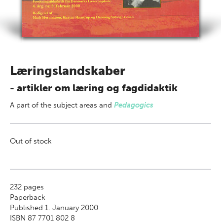
Læringslandskaber
- artikler om læring og fagdidaktik
A part of
the subject areas
and
Pedagogics
Out of stock
232
pages
Paperback
Published 1. January 2000
ISBN 87 7701 802 8