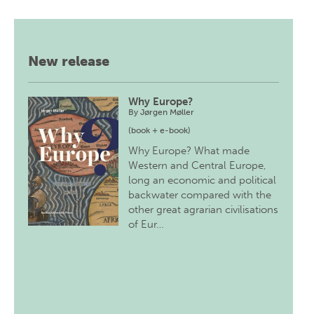
New release
Why Europe?
By
Jørgen Møller
(book + e-book)
Why Europe? What made
Western and Central Europe,
long an economic and political
backwater compared with the
other great agrarian civilisations
of Eur…