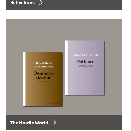
Reflections
The Nordic World