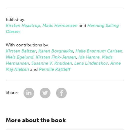
Edited by
Kirsten Haastrup
,
Mads Hermansen
and
Henning Salling
Olesen
With contributions by
Kirsten Baltzer
,
Karen Borgnakke
,
Helle Brønnum Carlsen
,
Niels Egelund
,
Kirsten Fink-Jensen
,
Ida Hamre
,
Mads
Hermansen
,
Susanne V. Knudsen
,
Lena Lindenskov
,
Anne
Maj Nielsen
and
Pernille Rattleff
Share:
More about the book