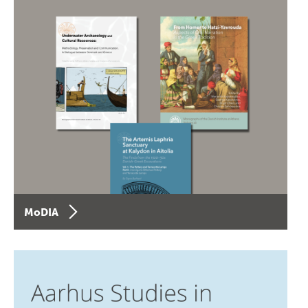
MoDIA