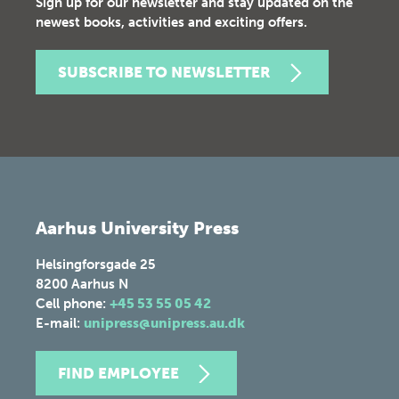
Sign up for our newsletter and stay updated on the
newest books, activities and exciting offers.
SUBSCRIBE TO NEWSLETTER
Aarhus University Press
Helsingforsgade 25
8200
Aarhus N
Cell phone:
+45 53 55 05 42
E-mail:
unipress@unipress.au.dk
FIND EMPLOYEE