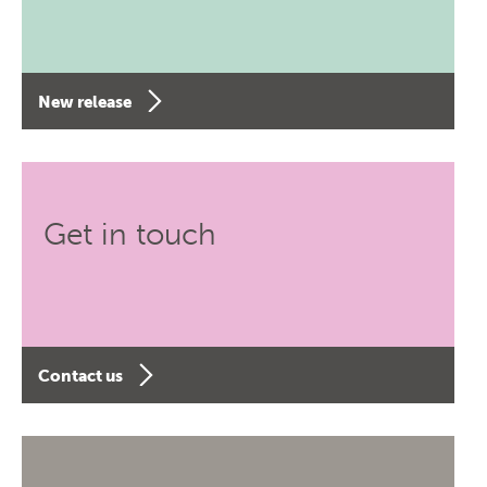
New release
Get in touch
Contact us