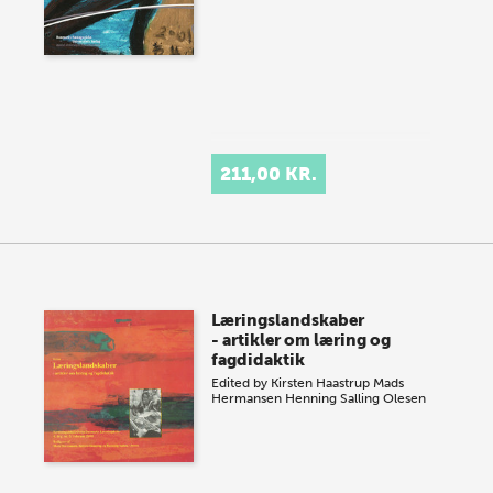
211,00 KR.
Læringslandskaber
- artikler om læring og
fagdidaktik
Edited by
Kirsten Haastrup
Mads
Hermansen
Henning Salling Olesen