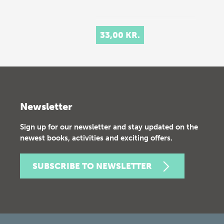
33,00 KR.
Newsletter
Sign up for our newsletter and stay updated on the
newest books, activities and exciting offers.
SUBSCRIBE TO NEWSLETTER