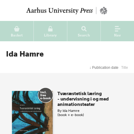
Basket
Library
Search
Nav
Ida Hamre
↓
Publication date
Title
Tværæstetisk læring
- undervisning i og med
animationsteater
By
Ida Hamre
(book + e-book)