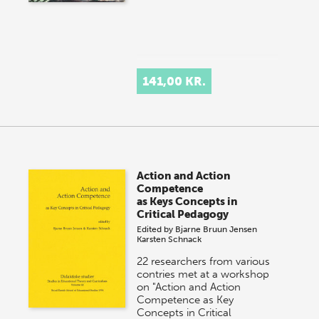
141,00 KR.
Action and Action
Competence
as Keys Concepts in
Critical Pedagogy
Edited by
Bjarne Bruun Jensen
Karsten Schnack
22 researchers from various
contries met at a workshop
on "Action and Action
Competence as Key
Concepts in Critical