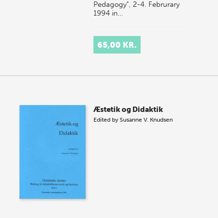
Pedagogy", 2-4. Februrary
1994 in…
65,00 KR.
Æstetik og Didaktik
Edited by
Susanne V. Knudsen