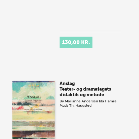
130,00 KR.
Anslag
Teater- og dramafagets
didaktik og metode
By
Marianne Andersen
Ida Hamre
Mads Th. Haugsted