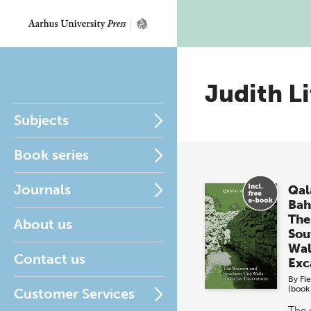
Judith Li
Subjects
Book series
Journals
Qala
Bah
The
About us
Sou
Wal
Contact us
Exc
By
Fl
(book
Customer Services
The 