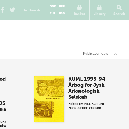
GBP
DKK
In Danish
EUR
USD
Basket
Library
Search
↓
Publication date
Title
iod
KUML 1993-94
Årbog for Jysk
Arkæologisk
Selskab
DS
Edited by
Poul Kjærum
Hans Jørgen Madsen
ura
lund
ahim