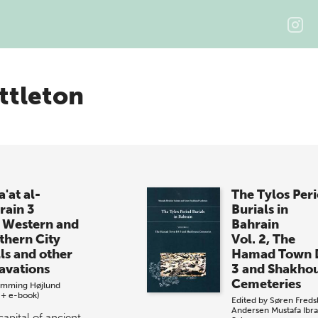
ttleton
'at al-
The Tylos Per
rain 3
Burials in
 Western and
Bahrain
thern City
Vol. 2, The
ls and other
Hamad Town 
avations
3 and Shakho
Cemeteries
emming Højlund
 + e-book)
Edited by
Søren Freds
Andersen
Mustafa Ibr
capital of ancient