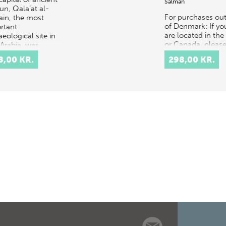
Salman
un, Qala’at al-
For purchases out
ain, the most
of Denmark: If yo
rtant
are located in th
eological site in
or Canada, pleas
 Arabia, was
contact our US
vated in 1954-
8,00 KR.
298,00 KR.
distributor, Longl
 by a Danish
Services,
ed…
at orders@longle