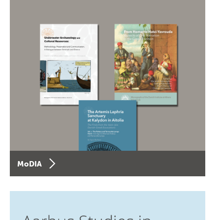
MoDIA