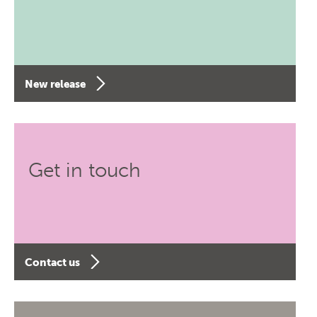
New release
Get in touch
Contact us