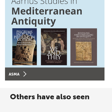
ASMA
Others have also seen