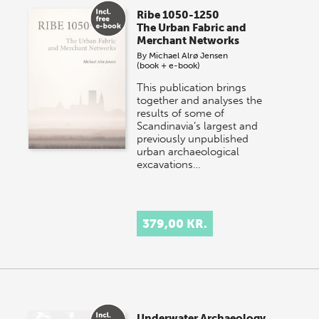
Ribe 1050-1250
The Urban Fabric and
Merchant Networks
By
Michael Alrø Jensen
(book + e-book)
This publication brings
together and analyses the
results of some of
Scandinavia’s largest and
previously unpublished
urban archaeological
excavations…
379,00 KR.
Underwater Archaeology