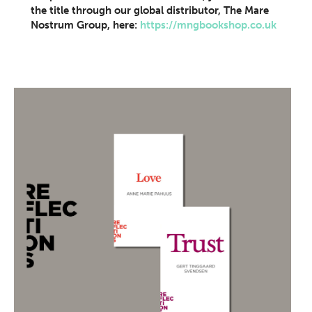
the title through our global distributor, The Mare
Nostrum Group, here:
https://mngbookshop.co.uk