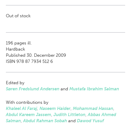
Out of stock
196
pages ill.
Hardback
Published 30. December 2009
ISBN 978 87 7934 512 6
Edited by
Søren Fredslund Andersen
and
Mustafa Ibrahim Salman
With contributions by
Khaleel Al Faraj
,
Naseem Haider
,
Mohammad Hassan
,
Abdul Kareem Jassem
,
Judith Littleton
,
Abbas Ahmed
Salman
,
Abdul Rahman Sobah
and
Dawod Yusuf