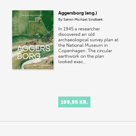
Aggersborg (eng.)
By
Søren Michael Sindbæk
In 1945 a researcher
discovered an old
archaeological survey plan at
the National Museum in
Copenhagen. The circular
earthwork on the plan
looked exac…
199,95 KR.