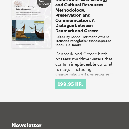
and Cultural Resources
Methodology,
Preservation and
Communication. A
Dialogue between
Denmark and Greece
Edited by
Sanne Hoffmann
Athena
Trakadas
Panagiotis Athanasopoulos
(book + e-book)
Denmark and Greece both
possess maritime waters that
contain irreplaceable cultural
heritage, including
shipwrecks and underwater
settlements. Danish…
199,95 KR.
Newsletter