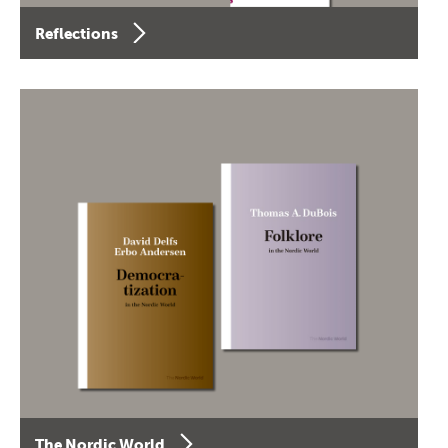
Reflections
The Nordic World