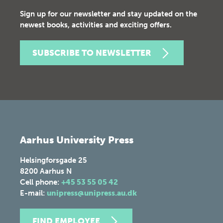
Sign up for our newsletter and stay updated on the
newest books, activities and exciting offers.
SUBSCRIBE TO NEWSLETTER
Aarhus University Press
Helsingforsgade 25
8200
Aarhus N
Cell phone:
+45 53 55 05 42
E-mail:
unipress@unipress.au.dk
FIND EMPLOYEE