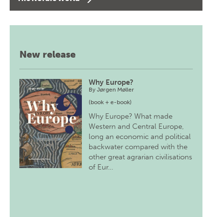
New release
Why Europe?
By
Jørgen Møller
(book + e-book)
Why Europe? What made
Western and Central Europe,
long an economic and political
backwater compared with the
other great agrarian civilisations
of Eur…