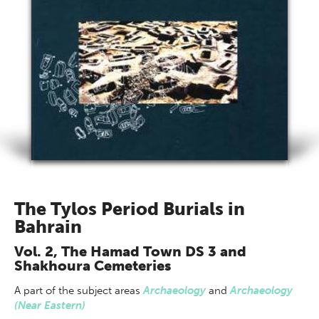
The Tylos Period Burials in
Bahrain
Vol. 2, The Hamad Town DS 3 and
Shakhoura Cemeteries
A part of
the subject areas
Archaeology
and
Archaeology
(Near Eastern)