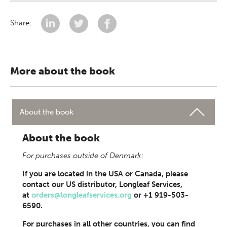
Share:
More about the book
About the book
About the book
For purchases outside of Denmark:
If you are located in the USA or Canada, please
contact our US distributor, Longleaf Services,
at
orders@longleafservices.org
or +1 919-503-
6590.
For purchases in all other countries, you can find