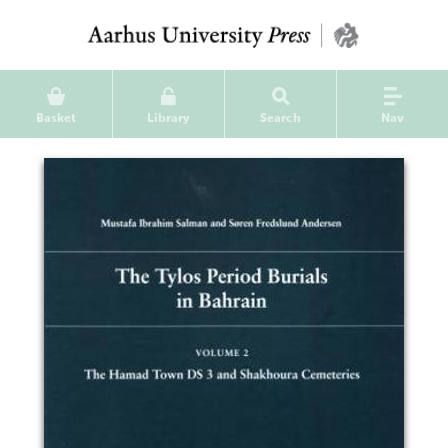
Basket
Library
Search
Nav