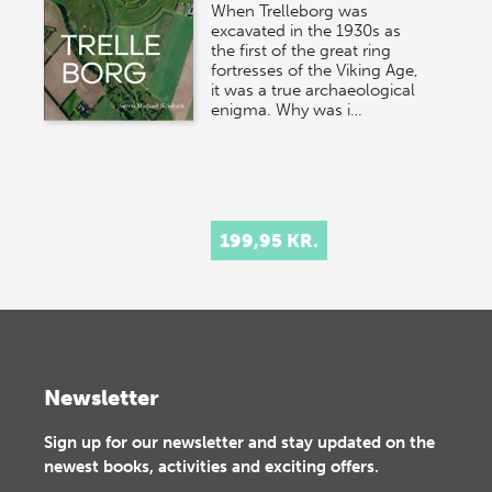
When Trelleborg was
excavated in the 1930s as
the first of the great ring
fortresses of the Viking Age,
it was a true archaeological
enigma. Why was i…
199,95 KR.
Newsletter
Sign up for our newsletter and stay updated on the
newest books, activities and exciting offers.