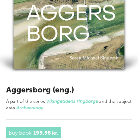
Aggersborg (eng.)
A part of
the series
Vikingetidens ringborge
and the subject
area
Archaeology
Buy book
199,95 kr.