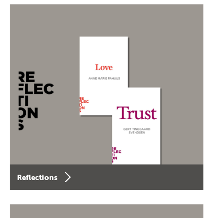
Reflections