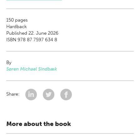
150
pages
Hardback
Published 22. June 2026
ISBN 978 87 7597 634 8
By
Søren Michael Sindbæk
Share:
More about the book