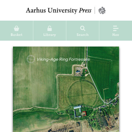
Basket
Library
Search
Nav