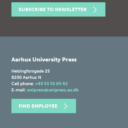
SUBSCRIBE TO NEWSLETTER
Aarhus University Press
Helsingforsgade 25
8200
Aarhus N
Cell phone:
+45 53 55 05 42
E-mail:
unipress@unipress.au.dk
FIND EMPLOYEE