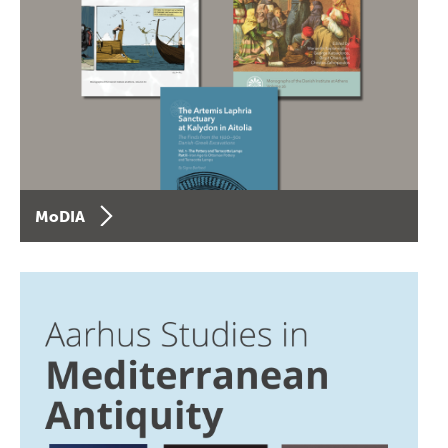
MoDIA