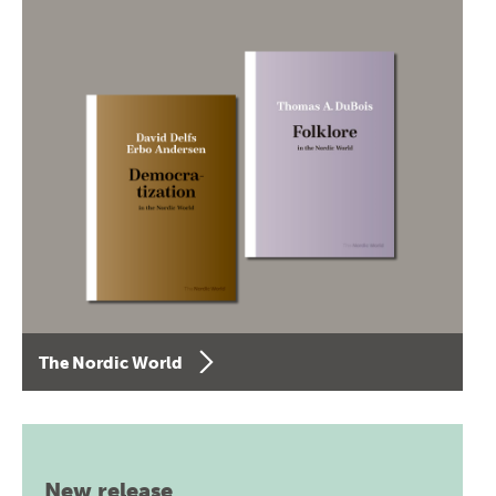
The Nordic World
New release