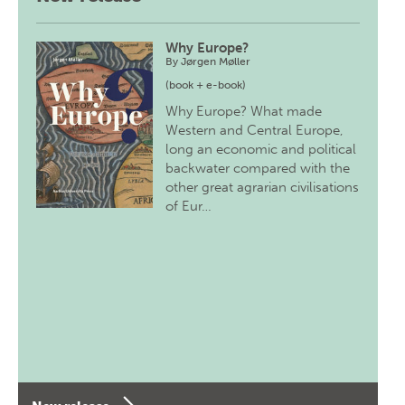
Why Europe?
By
Jørgen Møller
(book + e-book)
Why Europe? What made
Western and Central Europe,
long an economic and political
backwater compared with the
other great agrarian civilisations
of Eur…