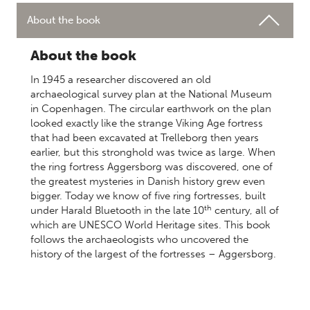
About the book
About the book
In 1945 a researcher discovered an old
archaeological survey plan at the National Museum
in Copenhagen. The circular earthwork on the plan
looked exactly like the strange Viking Age fortress
that had been excavated at Trelleborg then years
earlier, but this stronghold was twice as large. When
the ring fortress Aggersborg was discovered, one of
the greatest mysteries in Danish history grew even
bigger. Today we know of five ring fortresses, built
th
under Harald Bluetooth in the late 10
century, all of
which are UNESCO World Heritage sites. This book
follows the archaeologists who uncovered the
history of the largest of the fortresses – Aggersborg.