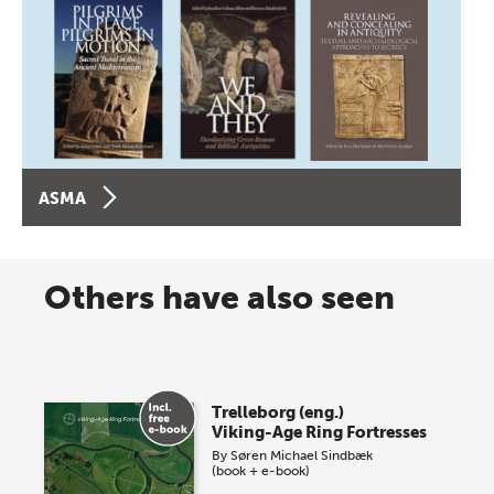
ASMA
Others have also seen
Trelleborg (eng.)
Viking-Age Ring Fortresses
By
Søren Michael Sindbæk
(book + e-book)