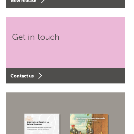
New release
Get in touch
Contact us