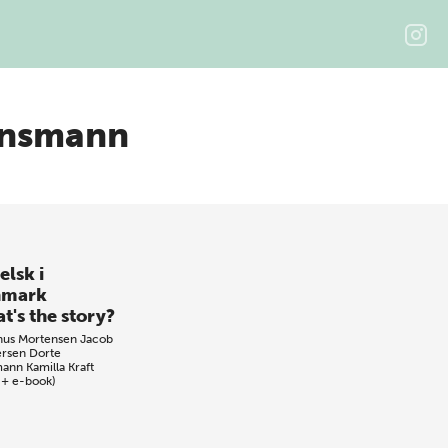
ønsmann
elsk i
nmark
t's the story?
nus Mortensen
Jacob
rsen
Dorte
mann
Kamilla Kraft
 + e-book)