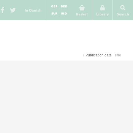
GBP
DKK
In Danish
EUR
USD
Basket
Library
Search
↓
Publication date
Title