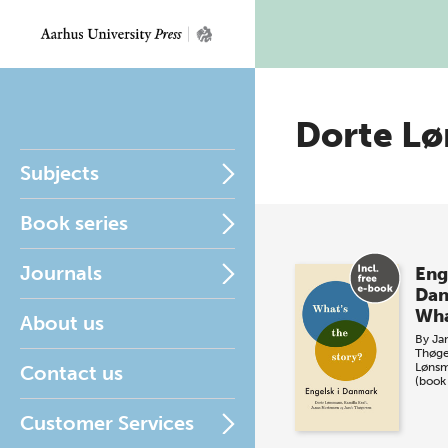
Dorte L
Subjects
Book series
Journals
Eng
Da
Wha
About us
By
Ja
Thøge
Løns
Contact us
(book
Customer Services