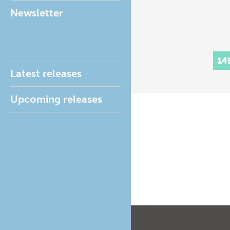
Newsletter
14
Latest releases
Upcoming releases