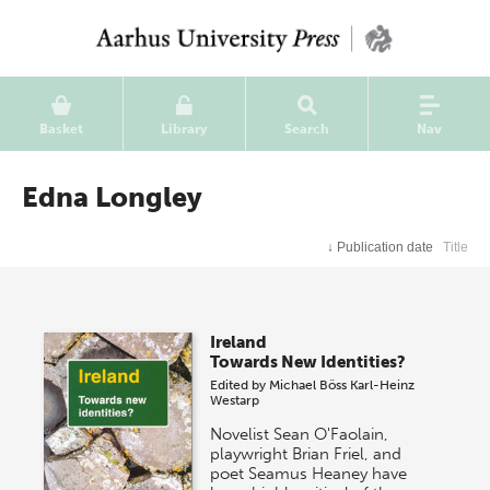
Basket
Library
Search
Nav
Edna Longley
↓
Publication date
Title
Ireland
Towards New Identities?
Edited by
Michael Böss
Karl-Heinz
Westarp
Novelist Sean O'Faolain,
playwright Brian Friel, and
poet Seamus Heaney have