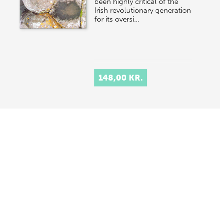
been highly critical of the
Irish revolutionary generation
for its oversi…
148,00 KR.