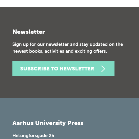
Newsletter
Sign up for our newsletter and stay updated on the
newest books, activities and exciting offers.
SUBSCRIBE TO NEWSLETTER
Aarhus University Press
Helsingforsgade 25