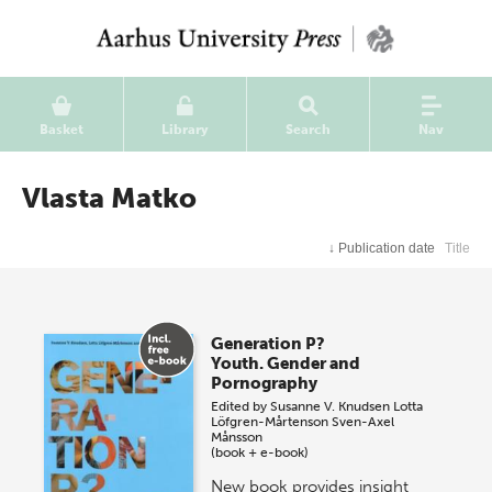
Basket
Library
Search
Nav
Vlasta Matko
↓
Publication date
Title
Generation P?
Youth. Gender and
Pornography
Edited by
Susanne V. Knudsen
Lotta
Löfgren-Mårtenson
Sven-Axel
Månsson
(book + e-book)
New book provides insight