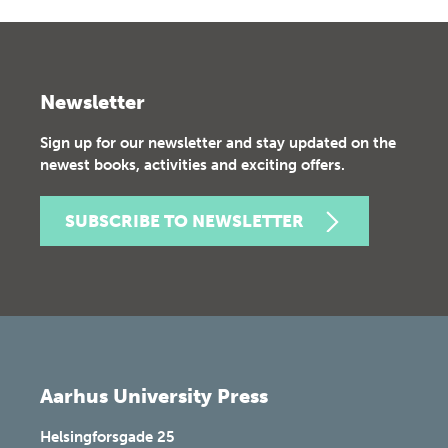
Newsletter
Sign up for our newsletter and stay updated on the
newest books, activities and exciting offers.
SUBSCRIBE TO NEWSLETTER
Aarhus University Press
Helsingforsgade 25