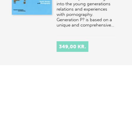
into the young generations
relations and experiences
with pornography.
Generation P? is based on a
unique and comprehensive…
349,00 KR.