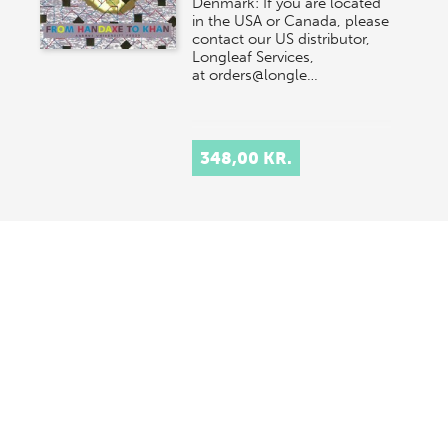
Denmark: If you are located
in the USA or Canada, please
contact our US distributor,
Longleaf Services,
at orders@longle…
348,00 KR.