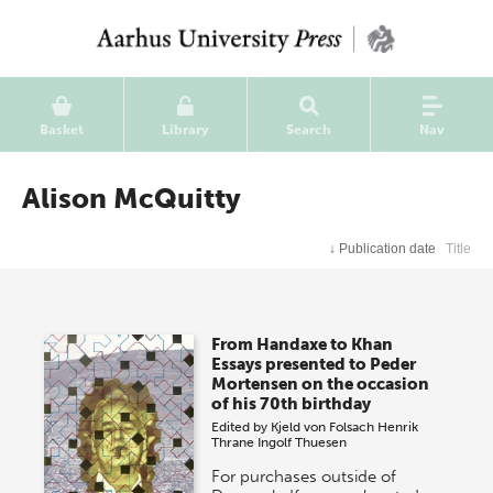
Basket
Library
Search
Nav
Alison McQuitty
↓
Publication date
Title
From Handaxe to Khan
Essays presented to Peder
Mortensen on the occasion
of his 70th birthday
Edited by
Kjeld von Folsach
Henrik
Thrane
Ingolf Thuesen
For purchases outside of