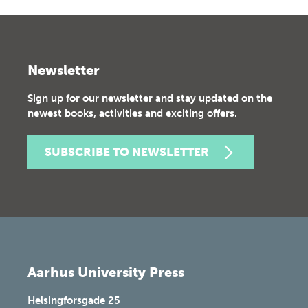
Newsletter
Sign up for our newsletter and stay updated on the
newest books, activities and exciting offers.
SUBSCRIBE TO NEWSLETTER
Aarhus University Press
Helsingforsgade 25