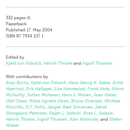
332
pages ill.
Paperback
Published 17. May 2004
ISBN 87 7934 107 1
Edited by
Kjeld von Folsach
,
Henrik Thrane
and
Ingolf Thuesen
With contributions by
Ross Burns
,
Kjeld von Folsach
,
Hans Georg K. Gebel
,
Ernie
Haerinck
,
Erik Hallager
,
Lise Hannestad
,
Frank Hole
,
Alison
McQuitty
,
Sultan Muhesen
,
Hans J. Nissen
,
Joan Oates
,
Olaf Olsen
,
Rikke Agnete Olsen
,
Bruno Overlaet
,
Michele
Piccirillo
,
D.T. Potts
,
Jørgen Bæk Simonsen
,
Jakob
Skovgaard-Petersen
,
Ralph L. Solecki
,
Rose L. Solecki
,
Henrik Thrane
,
Ingolf Thuesen
,
Alan Walmsley
and
Stefan
Weber