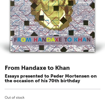
From Handaxe to Khan
Essays presented to Peder Mortensen on
the occasion of his 70th birthday
Out of stock