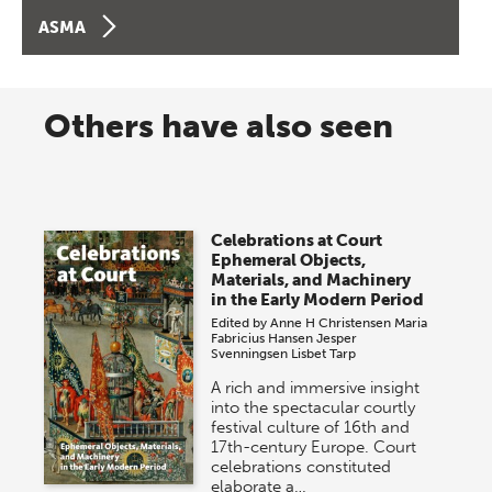
ASMA
Others have also seen
Celebrations at Court
Ephemeral Objects,
Materials, and Machinery
in the Early Modern Period
Edited by
Anne H Christensen
Maria
Fabricius Hansen
Jesper
Svenningsen
Lisbet Tarp
A rich and immersive insight
into the spectacular courtly
festival culture of 16th and
17th-century Europe. Court
celebrations constituted
elaborate a…