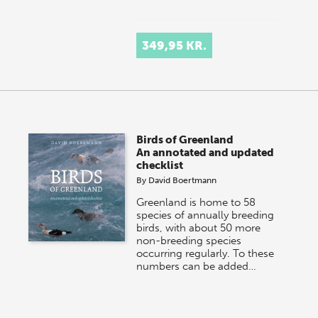
349,95 KR.
Birds of Greenland
An annotated and updated
checklist
By
David Boertmann
Greenland is home to 58
species of annually breeding
birds, with about 50 more
non-breeding species
occurring regularly. To these
numbers can be added…