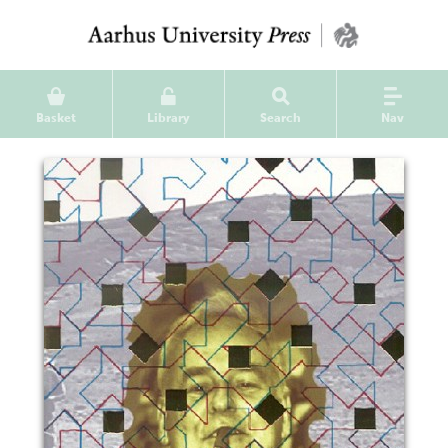
Basket
Library
Search
Nav