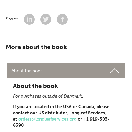
Share:
More about the book
About the book
About the book
For purchases outside of Denmark:
If you are located in the USA or Canada, please
contact our US distributor, Longleaf Services,
at
orders@longleafservices.org
or +1 919-503-
6590.