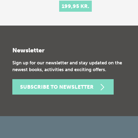
199,95 KR.
Newsletter
Sign up for our newsletter and stay updated on the
newest books, activities and exciting offers.
SUBSCRIBE TO NEWSLETTER