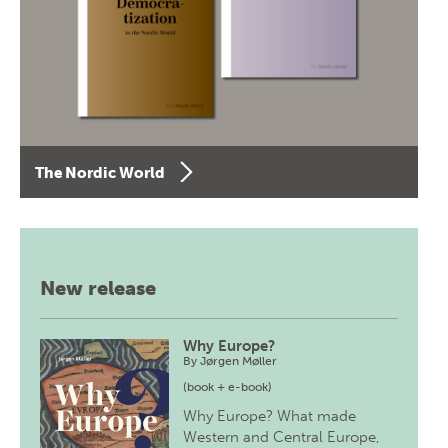
The Nordic World
New release
Why Europe?
By
Jørgen Møller
(book + e-book)
Why Europe? What made
Western and Central Europe,