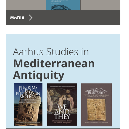
MoDIA