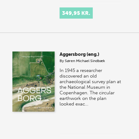
349,95 KR.
Aggersborg (eng.)
By
Søren Michael Sindbæk
In 1945 a researcher
discovered an old
archaeological survey plan at
the National Museum in
Copenhagen. The circular
earthwork on the plan
looked exac…