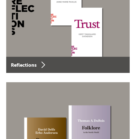
Reflections