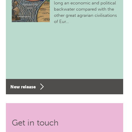
long an economic and political
backwater compared with the
other great agrarian civilisations
of Eur…
New release
Get in touch