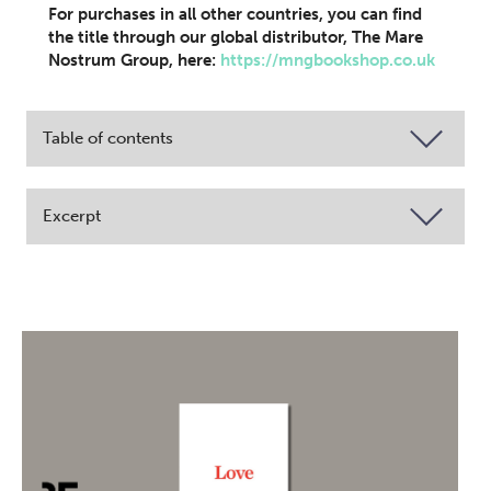
For purchases in all other countries, you can find
the title through our global distributor, The Mare
Nostrum Group, here:
https://mngbookshop.co.uk
Table of contents
Excerpt