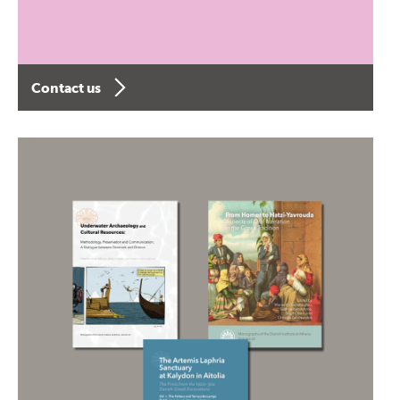
Contact us